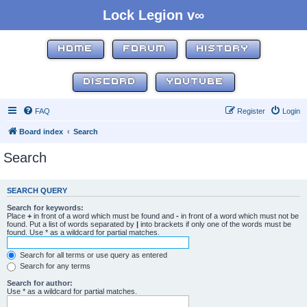
Lock Legion v∞
HOME
FORUM
HISTORY
DISCORD
YOUTUBE
FAQ
Register
Login
Board index
Search
Search
SEARCH QUERY
Search for keywords:
Place
+
in front of a word which must be found and
-
in front of a word which must not be
found. Put a list of words separated by
|
into brackets if only one of the words must be
found. Use * as a wildcard for partial matches.
Search for all terms or use query as entered
Search for any terms
Search for author:
Use * as a wildcard for partial matches.