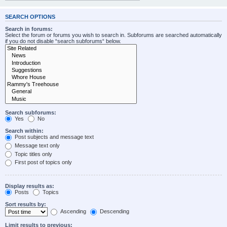
SEARCH OPTIONS
Search in forums:
Select the forum or forums you wish to search in. Subforums are searched automatically
if you do not disable “search subforums“ below.
Search subforums:
Yes
No
Search within:
Post subjects and message text
Message text only
Topic titles only
First post of topics only
Display results as:
Posts
Topics
Sort results by:
Ascending
Descending
Limit results to previous: