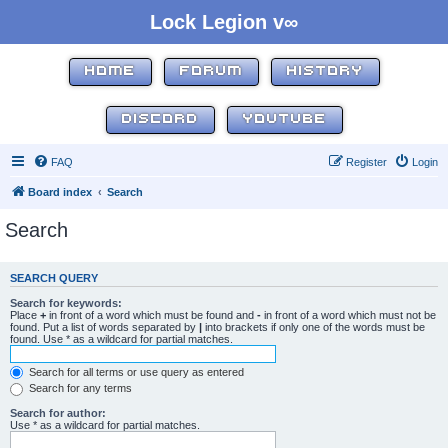
Lock Legion v∞
HOME
FORUM
HISTORY
DISCORD
YOUTUBE
FAQ
Register
Login
Board index
Search
Search
SEARCH QUERY
Search for keywords:
Place
+
in front of a word which must be found and
-
in front of a word which must not be
found. Put a list of words separated by
|
into brackets if only one of the words must be
found. Use * as a wildcard for partial matches.
Search for all terms or use query as entered
Search for any terms
Search for author:
Use * as a wildcard for partial matches.