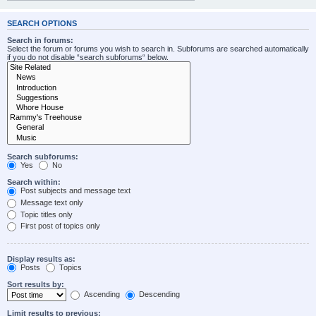
SEARCH OPTIONS
Search in forums:
Select the forum or forums you wish to search in. Subforums are searched automatically
if you do not disable “search subforums“ below.
Search subforums:
Yes
No
Search within:
Post subjects and message text
Message text only
Topic titles only
First post of topics only
Display results as:
Posts
Topics
Sort results by:
Ascending
Descending
Limit results to previous: