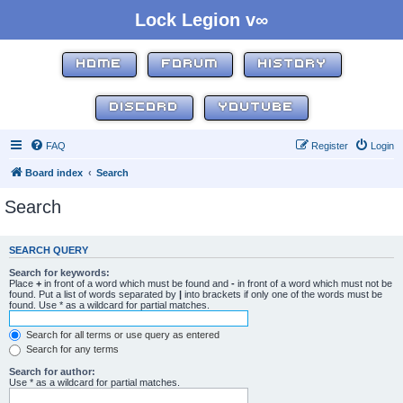
Lock Legion v∞
HOME
FORUM
HISTORY
DISCORD
YOUTUBE
FAQ
Register
Login
Board index
Search
Search
SEARCH QUERY
Search for keywords:
Place
+
in front of a word which must be found and
-
in front of a word which must not be
found. Put a list of words separated by
|
into brackets if only one of the words must be
found. Use * as a wildcard for partial matches.
Search for all terms or use query as entered
Search for any terms
Search for author:
Use * as a wildcard for partial matches.