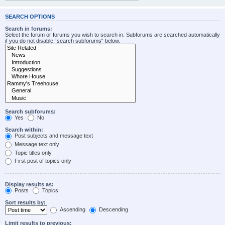
SEARCH OPTIONS
Search in forums:
Select the forum or forums you wish to search in. Subforums are searched automatically
if you do not disable “search subforums“ below.
Search subforums:
Yes
No
Search within:
Post subjects and message text
Message text only
Topic titles only
First post of topics only
Display results as:
Posts
Topics
Sort results by:
Ascending
Descending
Limit results to previous: