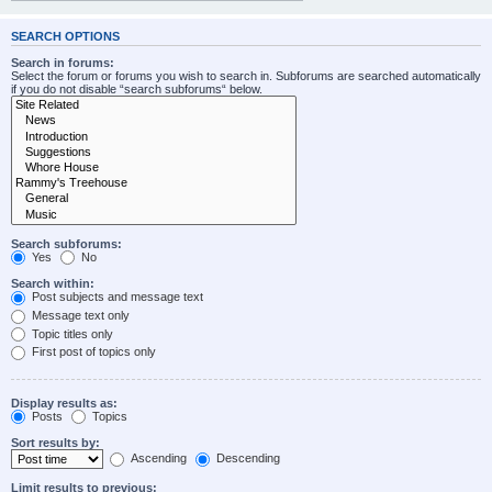
SEARCH OPTIONS
Search in forums:
Select the forum or forums you wish to search in. Subforums are searched automatically
if you do not disable “search subforums“ below.
Search subforums:
Yes
No
Search within:
Post subjects and message text
Message text only
Topic titles only
First post of topics only
Display results as:
Posts
Topics
Sort results by:
Ascending
Descending
Limit results to previous: