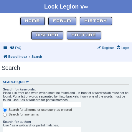
Lock Legion v∞
HOME
FORUM
HISTORY
DISCORD
YOUTUBE
FAQ
Register
Login
Board index
Search
Search
SEARCH QUERY
Search for keywords:
Place
+
in front of a word which must be found and
-
in front of a word which must not be
found. Put a list of words separated by
|
into brackets if only one of the words must be
found. Use * as a wildcard for partial matches.
Search for all terms or use query as entered
Search for any terms
Search for author:
Use * as a wildcard for partial matches.