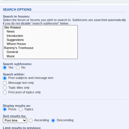
SEARCH OPTIONS
Search in forums:
Select the forum or forums you wish to search in. Subforums are searched automatically
if you do not disable “search subforums“ below.
Search subforums:
Yes
No
Search within:
Post subjects and message text
Message text only
Topic titles only
First post of topics only
Display results as:
Posts
Topics
Sort results by:
Ascending
Descending
Limit results to previous: