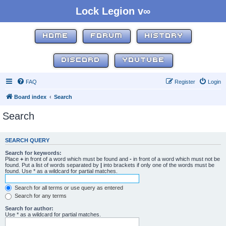
Lock Legion v∞
HOME
FORUM
HISTORY
DISCORD
YOUTUBE
FAQ
Register
Login
Board index
Search
Search
SEARCH QUERY
Search for keywords:
Place
+
in front of a word which must be found and
-
in front of a word which must not be
found. Put a list of words separated by
|
into brackets if only one of the words must be
found. Use * as a wildcard for partial matches.
Search for all terms or use query as entered
Search for any terms
Search for author:
Use * as a wildcard for partial matches.