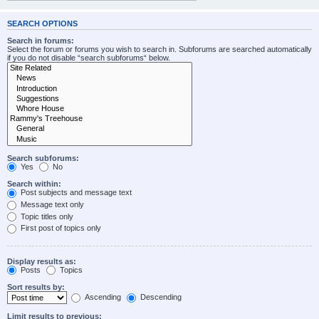
SEARCH OPTIONS
Search in forums:
Select the forum or forums you wish to search in. Subforums are searched automatically
if you do not disable “search subforums“ below.
Search subforums:
Yes
No
Search within:
Post subjects and message text
Message text only
Topic titles only
First post of topics only
Display results as:
Posts
Topics
Sort results by:
Ascending
Descending
Limit results to previous: