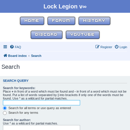
Lock Legion v∞
HOME
FORUM
HISTORY
DISCORD
YOUTUBE
FAQ
Register
Login
Board index
Search
Search
SEARCH QUERY
Search for keywords:
Place
+
in front of a word which must be found and
-
in front of a word which must not be
found. Put a list of words separated by
|
into brackets if only one of the words must be
found. Use * as a wildcard for partial matches.
Search for all terms or use query as entered
Search for any terms
Search for author:
Use * as a wildcard for partial matches.