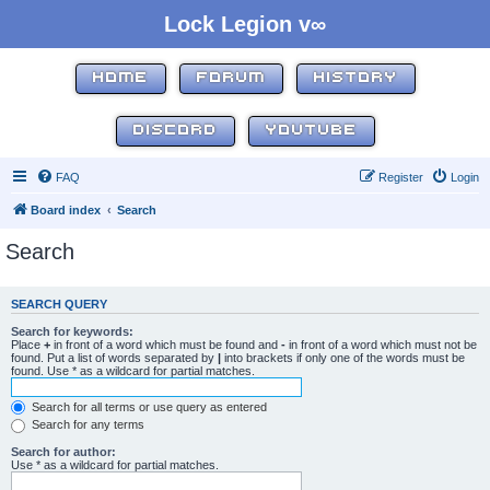
Lock Legion v∞
HOME
FORUM
HISTORY
DISCORD
YOUTUBE
FAQ
Register
Login
Board index
Search
Search
SEARCH QUERY
Search for keywords:
Place
+
in front of a word which must be found and
-
in front of a word which must not be
found. Put a list of words separated by
|
into brackets if only one of the words must be
found. Use * as a wildcard for partial matches.
Search for all terms or use query as entered
Search for any terms
Search for author:
Use * as a wildcard for partial matches.