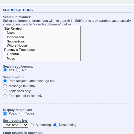
SEARCH OPTIONS
Search in forums:
Select the forum or forums you wish to search in. Subforums are searched automatically
if you do not disable “search subforums“ below.
Search subforums:
Yes
No
Search within:
Post subjects and message text
Message text only
Topic titles only
First post of topics only
Display results as:
Posts
Topics
Sort results by:
Ascending
Descending
Limit results to previous: