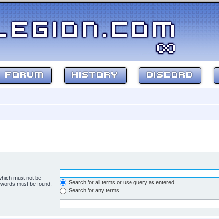
FORUM
HISTORY
DISCORD
 which must not be
Search for all terms or use query as entered
e words must be found.
Search for any terms