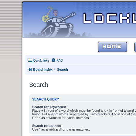
HOME
Quick links
FAQ
Board index
Search
Search
SEARCH QUERY
Search for keywords:
Place
+
in front of a word which must be found and
-
in front of a word
found. Put a list of words separated by
|
into brackets if only one of th
Use * as a wildcard for partial matches.
Search for author:
Use * as a wildcard for partial matches.