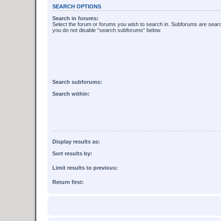
SEARCH OPTIONS
Search in forums:
Select the forum or forums you wish to search in. Subforums are searc
you do not disable “search subforums“ below.
Search subforums:
Search within:
Display results as:
Sort results by:
Limit results to previous:
Return first: