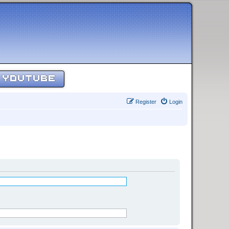
YOUTUBE
Register
Login