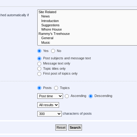
hed automatically if
Yes
No
Post subjects and message text
Message text only
Topic titles only
First post of topics only
Posts
Topics
Ascending
Descending
characters of posts