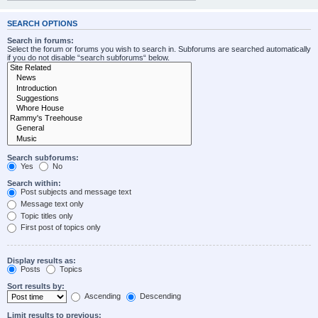
SEARCH OPTIONS
Search in forums:
Select the forum or forums you wish to search in. Subforums are searched automatically
if you do not disable “search subforums“ below.
Search subforums:
Yes
No
Search within:
Post subjects and message text
Message text only
Topic titles only
First post of topics only
Display results as:
Posts
Topics
Sort results by:
Ascending
Descending
Limit results to previous: