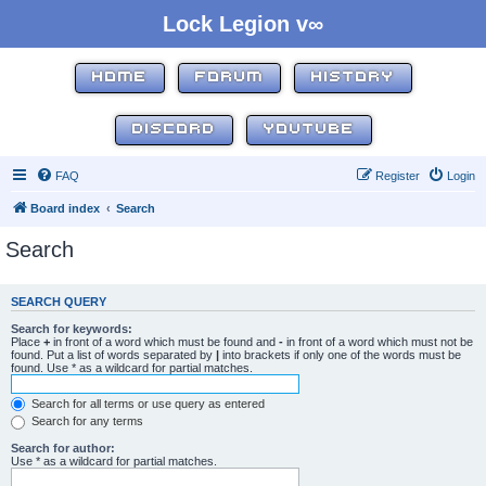
Lock Legion v∞
HOME
FORUM
HISTORY
DISCORD
YOUTUBE
FAQ
Register
Login
Board index
Search
Search
SEARCH QUERY
Search for keywords:
Place
+
in front of a word which must be found and
-
in front of a word which must not be
found. Put a list of words separated by
|
into brackets if only one of the words must be
found. Use * as a wildcard for partial matches.
Search for all terms or use query as entered
Search for any terms
Search for author:
Use * as a wildcard for partial matches.