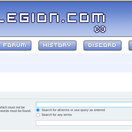
FORUM
HISTORY
DISCORD
 which must not be
Search for all terms or use query as entered
e words must be found.
Search for any terms