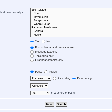
hed automatically if
Yes
No
Post subjects and message text
Message text only
Topic titles only
First post of topics only
Posts
Topics
Ascending
Descending
characters of posts