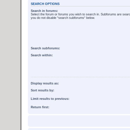
SEARCH OPTIONS
Search in forums:
Select the forum or forums you wish to search in. Subforums are searc
you do not disable “search subforums“ below.
Search subforums:
Search within:
Display results as:
Sort results by:
Limit results to previous:
Return first: