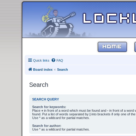
HOME
Quick links
FAQ
Board index
Search
Search
SEARCH QUERY
Search for keywords:
Place
+
in front of a word which must be found and
-
in front of a word
found. Put a list of words separated by
|
into brackets if only one of th
Use * as a wildcard for partial matches.
Search for author:
Use * as a wildcard for partial matches.