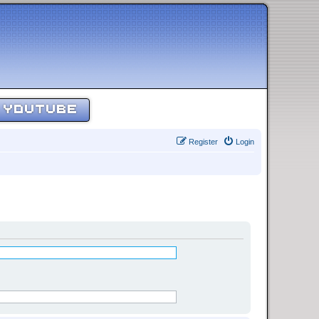
YOUTUBE
Register
Login