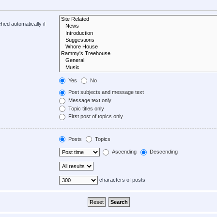
hed automatically if
Yes
No
Post subjects and message text
Message text only
Topic titles only
First post of topics only
Posts
Topics
Ascending
Descending
characters of posts