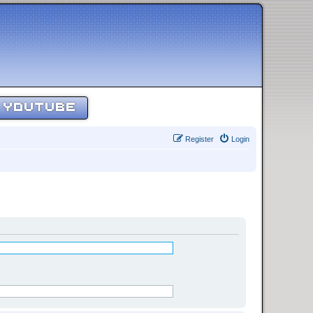
YOUTUBE
Register
Login