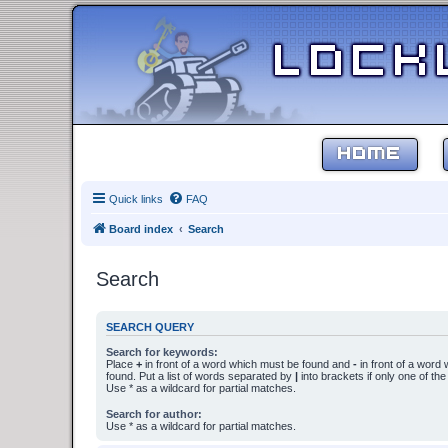
HOME
Quick links
FAQ
Board index
Search
Search
SEARCH QUERY
Search for keywords:
Place
+
in front of a word which must be found and
-
in front of a word
found. Put a list of words separated by
|
into brackets if only one of th
Use * as a wildcard for partial matches.
Search for author:
Use * as a wildcard for partial matches.