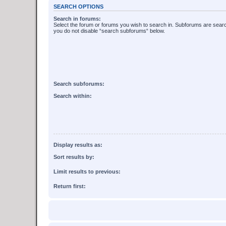
SEARCH OPTIONS
Search in forums:
Select the forum or forums you wish to search in. Subforums are searc
you do not disable “search subforums“ below.
Search subforums:
Search within:
Display results as:
Sort results by:
Limit results to previous:
Return first: