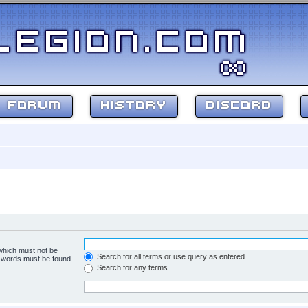
FORUM
HISTORY
DISCORD
 which must not be
Search for all terms or use query as entered
e words must be found.
Search for any terms