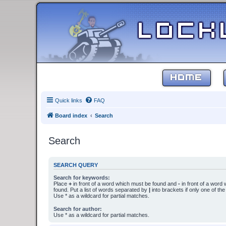
HOME
Quick links
FAQ
Board index
Search
Search
SEARCH QUERY
Search for keywords:
Place
+
in front of a word which must be found and
-
in front of a word
found. Put a list of words separated by
|
into brackets if only one of th
Use * as a wildcard for partial matches.
Search for author:
Use * as a wildcard for partial matches.