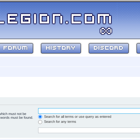
FORUM
HISTORY
DISCORD
 which must not be
Search for all terms or use query as entered
e words must be found.
Search for any terms