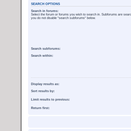
SEARCH OPTIONS
Search in forums:
Select the forum or forums you wish to search in. Subforums are searc
you do not disable “search subforums“ below.
Search subforums:
Search within:
Display results as:
Sort results by:
Limit results to previous:
Return first: