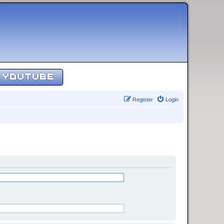
YOUTUBE
Register
Login