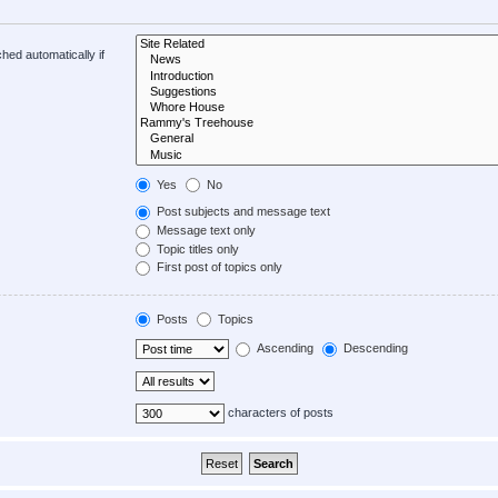
hed automatically if
Yes
No
Post subjects and message text
Message text only
Topic titles only
First post of topics only
Posts
Topics
Ascending
Descending
characters of posts