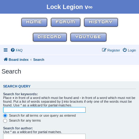
Lock Legion v∞
HOME
FORUM
HISTORY
DISCORD
YOUTUBE
FAQ
Register
Login
Board index
Search
Search
SEARCH QUERY
Search for keywords:
Place
+
in front of a word which must be found and
-
in front of a word which must not be
found. Put a list of words separated by
|
into brackets if only one of the words must be
found. Use * as a wildcard for partial matches.
Search for all terms or use query as entered
Search for any terms
Search for author:
Use * as a wildcard for partial matches.