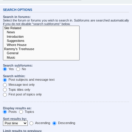
SEARCH OPTIONS
Search in forums:
Select the forum or forums you wish to search in. Subforums are searched automatically
if you do not disable “search subforums“ below.
Search subforums:
Yes
No
Search within:
Post subjects and message text
Message text only
Topic titles only
First post of topics only
Display results as:
Posts
Topics
Sort results by:
Ascending
Descending
Limit results to previous: