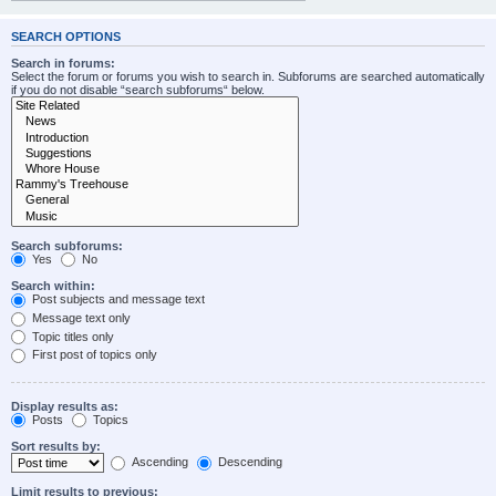
SEARCH OPTIONS
Search in forums:
Select the forum or forums you wish to search in. Subforums are searched automatically
if you do not disable “search subforums“ below.
Search subforums:
Yes
No
Search within:
Post subjects and message text
Message text only
Topic titles only
First post of topics only
Display results as:
Posts
Topics
Sort results by:
Ascending
Descending
Limit results to previous: