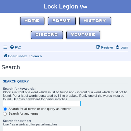
Lock Legion v∞
HOME
FORUM
HISTORY
DISCORD
YOUTUBE
FAQ
Register
Login
Board index
Search
Search
SEARCH QUERY
Search for keywords:
Place
+
in front of a word which must be found and
-
in front of a word which must not be
found. Put a list of words separated by
|
into brackets if only one of the words must be
found. Use * as a wildcard for partial matches.
Search for all terms or use query as entered
Search for any terms
Search for author:
Use * as a wildcard for partial matches.