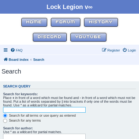
Lock Legion v∞
HOME
FORUM
HISTORY
DISCORD
YOUTUBE
FAQ
Register
Login
Board index
Search
Search
SEARCH QUERY
Search for keywords:
Place
+
in front of a word which must be found and
-
in front of a word which must not be
found. Put a list of words separated by
|
into brackets if only one of the words must be
found. Use * as a wildcard for partial matches.
Search for all terms or use query as entered
Search for any terms
Search for author:
Use * as a wildcard for partial matches.