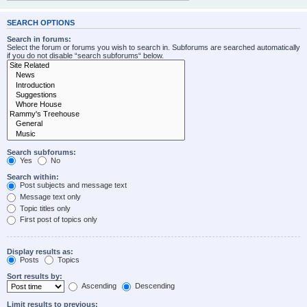
SEARCH OPTIONS
Search in forums:
Select the forum or forums you wish to search in. Subforums are searched automatically
if you do not disable “search subforums“ below.
Search subforums:
Yes
No
Search within:
Post subjects and message text
Message text only
Topic titles only
First post of topics only
Display results as:
Posts
Topics
Sort results by:
Ascending
Descending
Limit results to previous: