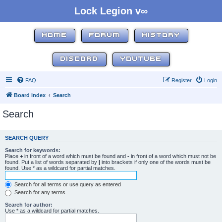
Lock Legion v∞
HOME
FORUM
HISTORY
DISCORD
YOUTUBE
FAQ
Register
Login
Board index
Search
Search
SEARCH QUERY
Search for keywords:
Place
+
in front of a word which must be found and
-
in front of a word which must not be
found. Put a list of words separated by
|
into brackets if only one of the words must be
found. Use * as a wildcard for partial matches.
Search for all terms or use query as entered
Search for any terms
Search for author:
Use * as a wildcard for partial matches.