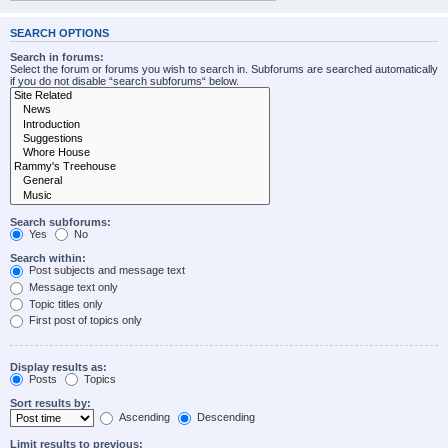
SEARCH OPTIONS
Search in forums:
Select the forum or forums you wish to search in. Subforums are searched automatically
if you do not disable “search subforums“ below.
Search subforums:
Yes
No
Search within:
Post subjects and message text
Message text only
Topic titles only
First post of topics only
Display results as:
Posts
Topics
Sort results by:
Ascending
Descending
Limit results to previous: