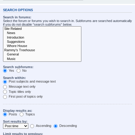
SEARCH OPTIONS
Search in forums:
Select the forum or forums you wish to search in. Subforums are searched automatically
if you do not disable “search subforums“ below.
Search subforums:
Yes
No
Search within:
Post subjects and message text
Message text only
Topic titles only
First post of topics only
Display results as:
Posts
Topics
Sort results by:
Ascending
Descending
Limit results to previous: