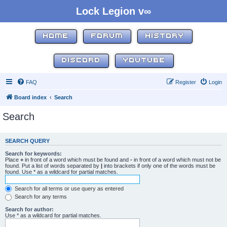
Lock Legion v∞
HOME
FORUM
HISTORY
DISCORD
YOUTUBE
FAQ
Register
Login
Board index
Search
Search
SEARCH QUERY
Search for keywords:
Place
+
in front of a word which must be found and
-
in front of a word which must not be
found. Put a list of words separated by
|
into brackets if only one of the words must be
found. Use * as a wildcard for partial matches.
Search for all terms or use query as entered
Search for any terms
Search for author:
Use * as a wildcard for partial matches.