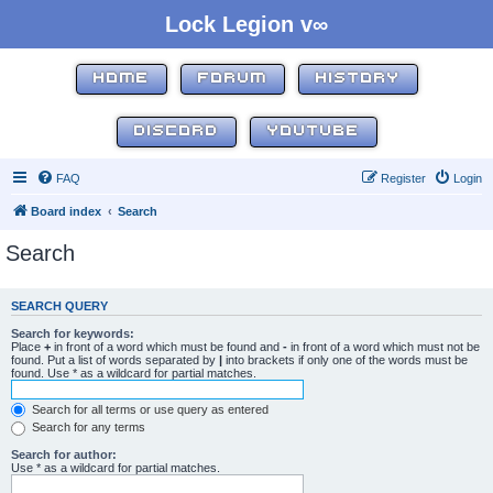
Lock Legion v∞
HOME
FORUM
HISTORY
DISCORD
YOUTUBE
FAQ
Register
Login
Board index
Search
Search
SEARCH QUERY
Search for keywords:
Place
+
in front of a word which must be found and
-
in front of a word which must not be
found. Put a list of words separated by
|
into brackets if only one of the words must be
found. Use * as a wildcard for partial matches.
Search for all terms or use query as entered
Search for any terms
Search for author:
Use * as a wildcard for partial matches.