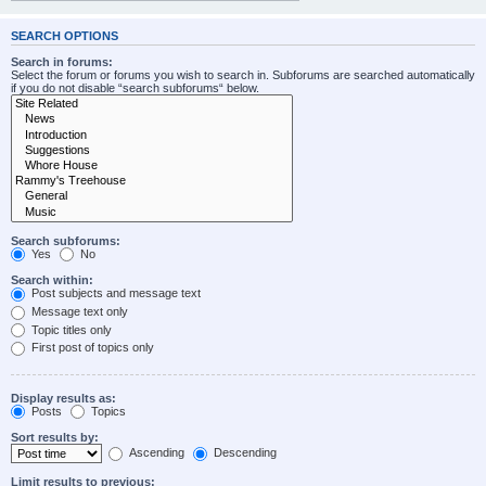
SEARCH OPTIONS
Search in forums:
Select the forum or forums you wish to search in. Subforums are searched automatically
if you do not disable “search subforums“ below.
Search subforums:
Yes
No
Search within:
Post subjects and message text
Message text only
Topic titles only
First post of topics only
Display results as:
Posts
Topics
Sort results by:
Ascending
Descending
Limit results to previous: