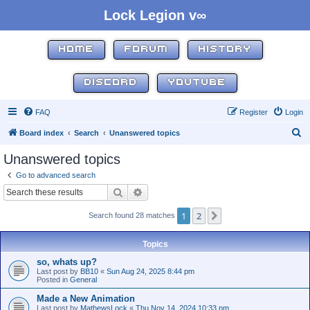
Lock Legion v∞
HOME
FORUM
HISTORY
DISCORD
YOUTUBE
FAQ
Register
Login
S
Board index
Search
Unanswered topics
e
Unanswered topics
a
Go to advanced search
r
Search
Advanced search
c
1
2
Next
Search found 28 matches
h
Topics
so, whats up?
Last post by
BB10
«
Sun Aug 24, 2025 8:44 pm
Posted in
General
Made a New Animation
Last post by
MathewsLock
«
Thu Nov 14, 2024 10:33 pm