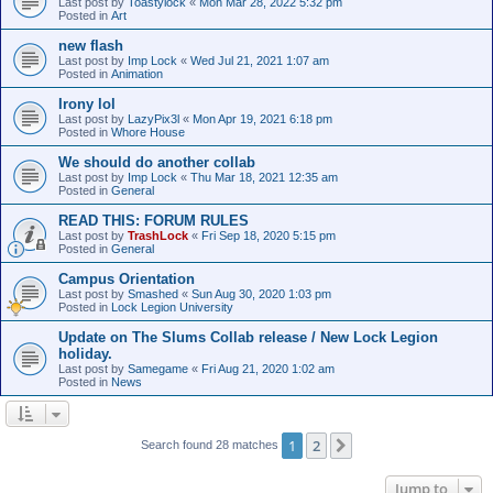
Last post by
Toastylock
«
Mon Mar 28, 2022 5:32 pm
Posted in
Art
new flash
Last post by
Imp Lock
«
Wed Jul 21, 2021 1:07 am
Posted in
Animation
Irony lol
Last post by
LazyPix3l
«
Mon Apr 19, 2021 6:18 pm
Posted in
Whore House
We should do another collab
Last post by
Imp Lock
«
Thu Mar 18, 2021 12:35 am
Posted in
General
READ THIS: FORUM RULES
Last post by
TrashLock
«
Fri Sep 18, 2020 5:15 pm
Posted in
General
Campus Orientation
Last post by
Smashed
«
Sun Aug 30, 2020 1:03 pm
Posted in
Lock Legion University
Update on The Slums Collab release / New Lock Legion
holiday.
Last post by
Samegame
«
Fri Aug 21, 2020 1:02 am
Posted in
News
1
2
Next
Search found 28 matches
Jump to