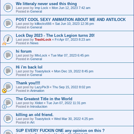
We litteraly never used this thing
Last post by
Imp Lock
«
Mon Jun 12, 2023 7:42 am
Posted in
General
POST COOL SEXY ANIMATION ABOUT ME AND ANTILOCK
Last post by
killlocks666
«
Sat Jun 10, 2023 12:36 pm
Posted in
General
Lock Day 2023 - The Lock Legion turns 20!
Last post by
TrashLock
«
Fri Apr 07, 2023 8:23 am
Posted in
News
hi forum
Last post by
MtvLock
«
Tue Mar 07, 2023 6:45 pm
Posted in
General
Hi i'm back lol
Last post by
Toastylock
«
Mon Dec 19, 2022 8:45 pm
Posted in
General
Thank you!!!!
Last post by
LazyPix3l
«
Thu Sep 15, 2022 8:02 pm
Posted in
Animation
The Greatest Title in the World
Last post by
XIdiot
«
Tue Jun 07, 2022 11:31 pm
Posted in
Introduction
killing an old friend.
Last post by
Toastylock
«
Wed Mar 30, 2022 4:25 pm
Posted in
Art
SUP EVERY FUCKIN ONE any opinion on this ?