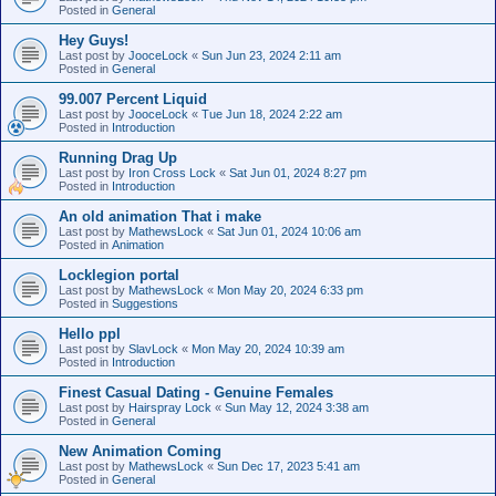
Posted in
General
Hey Guys!
Last post by
JooceLock
«
Sun Jun 23, 2024 2:11 am
Posted in
General
99.007 Percent Liquid
Last post by
JooceLock
«
Tue Jun 18, 2024 2:22 am
Posted in
Introduction
Running Drag Up
Last post by
Iron Cross Lock
«
Sat Jun 01, 2024 8:27 pm
Posted in
Introduction
An old animation That i make
Last post by
MathewsLock
«
Sat Jun 01, 2024 10:06 am
Posted in
Animation
Locklegion portal
Last post by
MathewsLock
«
Mon May 20, 2024 6:33 pm
Posted in
Suggestions
Hello ppl
Last post by
SlavLock
«
Mon May 20, 2024 10:39 am
Posted in
Introduction
Finest Сasual Dating - Genuine Females
Last post by
Hairspray Lock
«
Sun May 12, 2024 3:38 am
Posted in
General
New Animation Coming
Last post by
MathewsLock
«
Sun Dec 17, 2023 5:41 am
Posted in
General