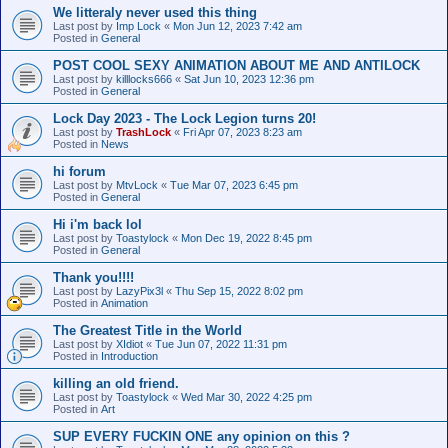
We litteraly never used this thing
Last post by
Imp Lock
«
Mon Jun 12, 2023 7:42 am
Posted in
General
POST COOL SEXY ANIMATION ABOUT ME AND ANTILOCK
Last post by
killlocks666
«
Sat Jun 10, 2023 12:36 pm
Posted in
General
Lock Day 2023 - The Lock Legion turns 20!
Last post by
TrashLock
«
Fri Apr 07, 2023 8:23 am
Posted in
News
hi forum
Last post by
MtvLock
«
Tue Mar 07, 2023 6:45 pm
Posted in
General
Hi i'm back lol
Last post by
Toastylock
«
Mon Dec 19, 2022 8:45 pm
Posted in
General
Thank you!!!!
Last post by
LazyPix3l
«
Thu Sep 15, 2022 8:02 pm
Posted in
Animation
The Greatest Title in the World
Last post by
XIdiot
«
Tue Jun 07, 2022 11:31 pm
Posted in
Introduction
killing an old friend.
Last post by
Toastylock
«
Wed Mar 30, 2022 4:25 pm
Posted in
Art
SUP EVERY FUCKIN ONE any opinion on this ?