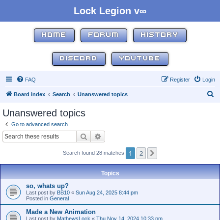
Lock Legion v∞
HOME
FORUM
HISTORY
DISCORD
YOUTUBE
FAQ
Register
Login
S
Board index
Search
Unanswered topics
e
Unanswered topics
a
Go to advanced search
r
Search
Advanced search
c
1
2
Next
Search found 28 matches
h
Topics
so, whats up?
Last post by
BB10
«
Sun Aug 24, 2025 8:44 pm
Posted in
General
Made a New Animation
Last post by
MathewsLock
«
Thu Nov 14, 2024 10:33 pm