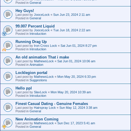
Posted in
General
Hey Guys!
Last post by
JooceLock
«
Sun Jun 23, 2024 2:11 am
Posted in
General
99.007 Percent Liquid
Last post by
JooceLock
«
Tue Jun 18, 2024 2:22 am
Posted in
Introduction
Running Drag Up
Last post by
Iron Cross Lock
«
Sat Jun 01, 2024 8:27 pm
Posted in
Introduction
An old animation That i make
Last post by
MathewsLock
«
Sat Jun 01, 2024 10:06 am
Posted in
Animation
Locklegion portal
Last post by
MathewsLock
«
Mon May 20, 2024 6:33 pm
Posted in
Suggestions
Hello ppl
Last post by
SlavLock
«
Mon May 20, 2024 10:39 am
Posted in
Introduction
Finest Сasual Dating - Genuine Females
Last post by
Hairspray Lock
«
Sun May 12, 2024 3:38 am
Posted in
General
New Animation Coming
Last post by
MathewsLock
«
Sun Dec 17, 2023 5:41 am
Posted in
General