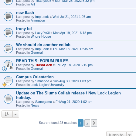
Last post by
Toastylock
«
Mon Mar 28, 2022 5:32 pm
Posted in
Art
new flash
Last post by
Imp Lock
«
Wed Jul 21, 2021 1:07 am
Posted in
Animation
Irony lol
Last post by
LazyPix3l
«
Mon Apr 19, 2021 6:18 pm
Posted in
Whore House
We should do another collab
Last post by
Imp Lock
«
Thu Mar 18, 2021 12:35 am
Posted in
General
READ THIS: FORUM RULES
Last post by
TrashLock
«
Fri Sep 18, 2020 5:15 pm
Posted in
General
Campus Orientation
Last post by
Smashed
«
Sun Aug 30, 2020 1:03 pm
Posted in
Lock Legion University
Update on The Slums Collab release / New Lock Legion
holiday.
Last post by
Samegame
«
Fri Aug 21, 2020 1:02 am
Posted in
News
1
2
Next
Search found 28 matches
Jump to