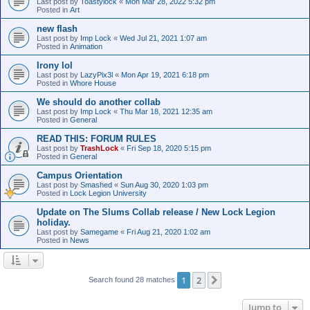
Last post by
Toastylock
«
Mon Mar 28, 2022 5:32 pm
Posted in
Art
new flash
Last post by
Imp Lock
«
Wed Jul 21, 2021 1:07 am
Posted in
Animation
Irony lol
Last post by
LazyPix3l
«
Mon Apr 19, 2021 6:18 pm
Posted in
Whore House
We should do another collab
Last post by
Imp Lock
«
Thu Mar 18, 2021 12:35 am
Posted in
General
READ THIS: FORUM RULES
Last post by
TrashLock
«
Fri Sep 18, 2020 5:15 pm
Posted in
General
Campus Orientation
Last post by
Smashed
«
Sun Aug 30, 2020 1:03 pm
Posted in
Lock Legion University
Update on The Slums Collab release / New Lock Legion
holiday.
Last post by
Samegame
«
Fri Aug 21, 2020 1:02 am
Posted in
News
1
2
Next
Search found 28 matches
Jump to