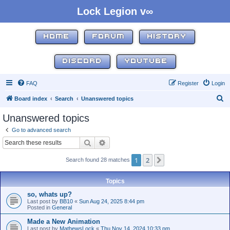
Lock Legion v∞
HOME
FORUM
HISTORY
DISCORD
YOUTUBE
FAQ
Register
Login
S
Board index
Search
Unanswered topics
e
Unanswered topics
a
Go to advanced search
r
Search
Advanced search
c
1
2
Next
Search found 28 matches
h
Topics
so, whats up?
Last post by
BB10
«
Sun Aug 24, 2025 8:44 pm
Posted in
General
Made a New Animation
Last post by
MathewsLock
«
Thu Nov 14, 2024 10:33 pm