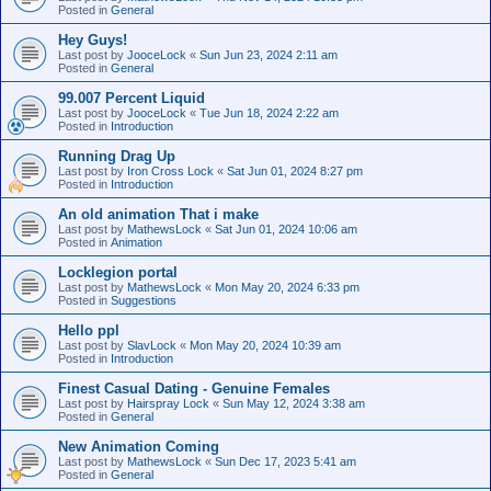
Posted in
General
Hey Guys!
Last post by
JooceLock
«
Sun Jun 23, 2024 2:11 am
Posted in
General
99.007 Percent Liquid
Last post by
JooceLock
«
Tue Jun 18, 2024 2:22 am
Posted in
Introduction
Running Drag Up
Last post by
Iron Cross Lock
«
Sat Jun 01, 2024 8:27 pm
Posted in
Introduction
An old animation That i make
Last post by
MathewsLock
«
Sat Jun 01, 2024 10:06 am
Posted in
Animation
Locklegion portal
Last post by
MathewsLock
«
Mon May 20, 2024 6:33 pm
Posted in
Suggestions
Hello ppl
Last post by
SlavLock
«
Mon May 20, 2024 10:39 am
Posted in
Introduction
Finest Сasual Dating - Genuine Females
Last post by
Hairspray Lock
«
Sun May 12, 2024 3:38 am
Posted in
General
New Animation Coming
Last post by
MathewsLock
«
Sun Dec 17, 2023 5:41 am
Posted in
General