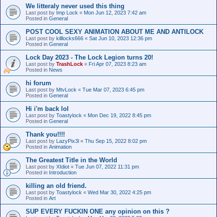
We litteraly never used this thing
Last post by
Imp Lock
«
Mon Jun 12, 2023 7:42 am
Posted in
General
POST COOL SEXY ANIMATION ABOUT ME AND ANTILOCK
Last post by
killlocks666
«
Sat Jun 10, 2023 12:36 pm
Posted in
General
Lock Day 2023 - The Lock Legion turns 20!
Last post by
TrashLock
«
Fri Apr 07, 2023 8:23 am
Posted in
News
hi forum
Last post by
MtvLock
«
Tue Mar 07, 2023 6:45 pm
Posted in
General
Hi i'm back lol
Last post by
Toastylock
«
Mon Dec 19, 2022 8:45 pm
Posted in
General
Thank you!!!!
Last post by
LazyPix3l
«
Thu Sep 15, 2022 8:02 pm
Posted in
Animation
The Greatest Title in the World
Last post by
XIdiot
«
Tue Jun 07, 2022 11:31 pm
Posted in
Introduction
killing an old friend.
Last post by
Toastylock
«
Wed Mar 30, 2022 4:25 pm
Posted in
Art
SUP EVERY FUCKIN ONE any opinion on this ?