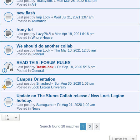
Last post by
Toastylock
«
Mon Mar 28, 2022 5:32 pm
Posted in
Art
new flash
Last post by
Imp Lock
«
Wed Jul 21, 2021 1:07 am
Posted in
Animation
Irony lol
Last post by
LazyPix3l
«
Mon Apr 19, 2021 6:18 pm
Posted in
Whore House
We should do another collab
Last post by
Imp Lock
«
Thu Mar 18, 2021 12:35 am
Posted in
General
READ THIS: FORUM RULES
Last post by
TrashLock
«
Fri Sep 18, 2020 5:15 pm
Posted in
General
Campus Orientation
Last post by
Smashed
«
Sun Aug 30, 2020 1:03 pm
Posted in
Lock Legion University
Update on The Slums Collab release / New Lock Legion
holiday.
Last post by
Samegame
«
Fri Aug 21, 2020 1:02 am
Posted in
News
1
2
Next
Search found 28 matches
Jump to