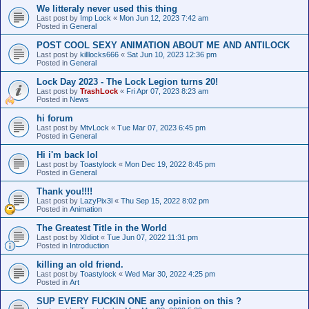
We litteraly never used this thing
Last post by
Imp Lock
«
Mon Jun 12, 2023 7:42 am
Posted in
General
POST COOL SEXY ANIMATION ABOUT ME AND ANTILOCK
Last post by
killlocks666
«
Sat Jun 10, 2023 12:36 pm
Posted in
General
Lock Day 2023 - The Lock Legion turns 20!
Last post by
TrashLock
«
Fri Apr 07, 2023 8:23 am
Posted in
News
hi forum
Last post by
MtvLock
«
Tue Mar 07, 2023 6:45 pm
Posted in
General
Hi i'm back lol
Last post by
Toastylock
«
Mon Dec 19, 2022 8:45 pm
Posted in
General
Thank you!!!!
Last post by
LazyPix3l
«
Thu Sep 15, 2022 8:02 pm
Posted in
Animation
The Greatest Title in the World
Last post by
XIdiot
«
Tue Jun 07, 2022 11:31 pm
Posted in
Introduction
killing an old friend.
Last post by
Toastylock
«
Wed Mar 30, 2022 4:25 pm
Posted in
Art
SUP EVERY FUCKIN ONE any opinion on this ?