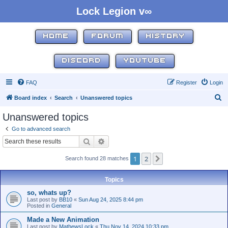
Lock Legion v∞
HOME
FORUM
HISTORY
DISCORD
YOUTUBE
FAQ
Register
Login
S
Board index
Search
Unanswered topics
e
Unanswered topics
a
Go to advanced search
r
Search
Advanced search
c
1
2
Next
Search found 28 matches
h
Topics
so, whats up?
Last post by
BB10
«
Sun Aug 24, 2025 8:44 pm
Posted in
General
Made a New Animation
Last post by
MathewsLock
«
Thu Nov 14, 2024 10:33 pm