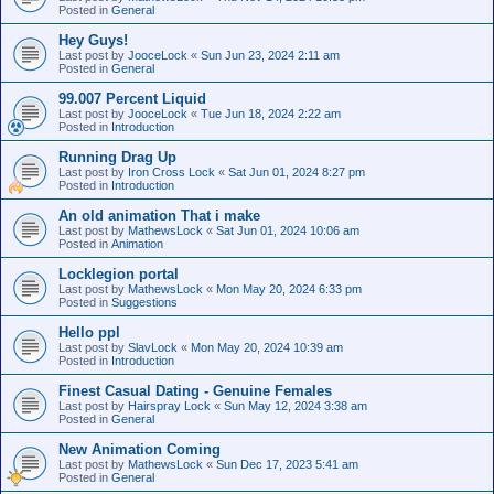
Posted in
General
Hey Guys!
Last post by
JooceLock
«
Sun Jun 23, 2024 2:11 am
Posted in
General
99.007 Percent Liquid
Last post by
JooceLock
«
Tue Jun 18, 2024 2:22 am
Posted in
Introduction
Running Drag Up
Last post by
Iron Cross Lock
«
Sat Jun 01, 2024 8:27 pm
Posted in
Introduction
An old animation That i make
Last post by
MathewsLock
«
Sat Jun 01, 2024 10:06 am
Posted in
Animation
Locklegion portal
Last post by
MathewsLock
«
Mon May 20, 2024 6:33 pm
Posted in
Suggestions
Hello ppl
Last post by
SlavLock
«
Mon May 20, 2024 10:39 am
Posted in
Introduction
Finest Сasual Dating - Genuine Females
Last post by
Hairspray Lock
«
Sun May 12, 2024 3:38 am
Posted in
General
New Animation Coming
Last post by
MathewsLock
«
Sun Dec 17, 2023 5:41 am
Posted in
General