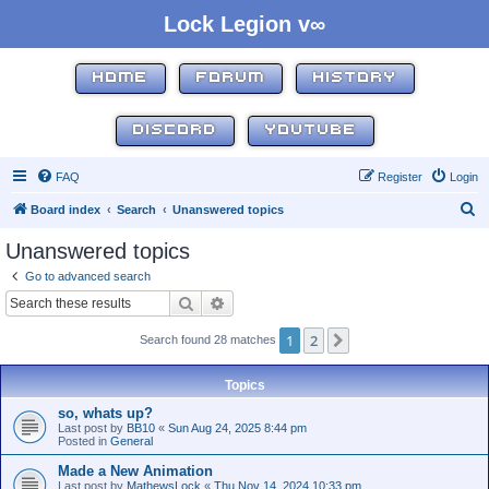
Lock Legion v∞
HOME
FORUM
HISTORY
DISCORD
YOUTUBE
FAQ
Register
Login
S
Board index
Search
Unanswered topics
e
Unanswered topics
a
Go to advanced search
r
Search
Advanced search
c
1
2
Next
Search found 28 matches
h
Topics
so, whats up?
Last post by
BB10
«
Sun Aug 24, 2025 8:44 pm
Posted in
General
Made a New Animation
Last post by
MathewsLock
«
Thu Nov 14, 2024 10:33 pm