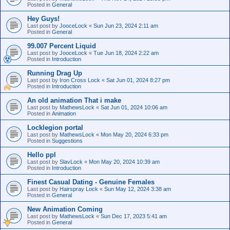
Posted in
General
Hey Guys!
Last post by
JooceLock
«
Sun Jun 23, 2024 2:11 am
Posted in
General
99.007 Percent Liquid
Last post by
JooceLock
«
Tue Jun 18, 2024 2:22 am
Posted in
Introduction
Running Drag Up
Last post by
Iron Cross Lock
«
Sat Jun 01, 2024 8:27 pm
Posted in
Introduction
An old animation That i make
Last post by
MathewsLock
«
Sat Jun 01, 2024 10:06 am
Posted in
Animation
Locklegion portal
Last post by
MathewsLock
«
Mon May 20, 2024 6:33 pm
Posted in
Suggestions
Hello ppl
Last post by
SlavLock
«
Mon May 20, 2024 10:39 am
Posted in
Introduction
Finest Сasual Dating - Genuine Females
Last post by
Hairspray Lock
«
Sun May 12, 2024 3:38 am
Posted in
General
New Animation Coming
Last post by
MathewsLock
«
Sun Dec 17, 2023 5:41 am
Posted in
General