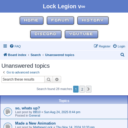
Lock Legion v∞
HOME
FORUM
HISTORY
DISCORD
YOUTUBE
FAQ
Register
Login
S
Board index
Search
Unanswered topics
e
Unanswered topics
a
Go to advanced search
r
Search
Advanced search
c
1
2
Next
Search found 28 matches
h
Topics
so, whats up?
Last post by
BB10
«
Sun Aug 24, 2025 8:44 pm
Posted in
General
Made a New Animation
Last post by
MathewsLock
«
Thu Nov 14, 2024 10:33 pm