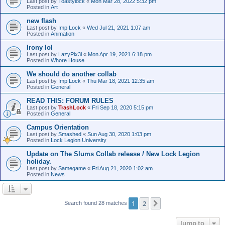
Last post by
Toastylock
«
Mon Mar 28, 2022 5:32 pm
Posted in
Art
new flash
Last post by
Imp Lock
«
Wed Jul 21, 2021 1:07 am
Posted in
Animation
Irony lol
Last post by
LazyPix3l
«
Mon Apr 19, 2021 6:18 pm
Posted in
Whore House
We should do another collab
Last post by
Imp Lock
«
Thu Mar 18, 2021 12:35 am
Posted in
General
READ THIS: FORUM RULES
Last post by
TrashLock
«
Fri Sep 18, 2020 5:15 pm
Posted in
General
Campus Orientation
Last post by
Smashed
«
Sun Aug 30, 2020 1:03 pm
Posted in
Lock Legion University
Update on The Slums Collab release / New Lock Legion
holiday.
Last post by
Samegame
«
Fri Aug 21, 2020 1:02 am
Posted in
News
1
2
Next
Search found 28 matches
Jump to