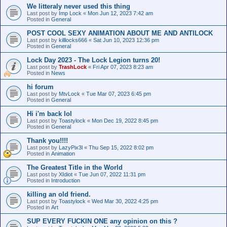
We litteraly never used this thing
Last post by
Imp Lock
«
Mon Jun 12, 2023 7:42 am
Posted in
General
POST COOL SEXY ANIMATION ABOUT ME AND ANTILOCK
Last post by
killlocks666
«
Sat Jun 10, 2023 12:36 pm
Posted in
General
Lock Day 2023 - The Lock Legion turns 20!
Last post by
TrashLock
«
Fri Apr 07, 2023 8:23 am
Posted in
News
hi forum
Last post by
MtvLock
«
Tue Mar 07, 2023 6:45 pm
Posted in
General
Hi i'm back lol
Last post by
Toastylock
«
Mon Dec 19, 2022 8:45 pm
Posted in
General
Thank you!!!!
Last post by
LazyPix3l
«
Thu Sep 15, 2022 8:02 pm
Posted in
Animation
The Greatest Title in the World
Last post by
XIdiot
«
Tue Jun 07, 2022 11:31 pm
Posted in
Introduction
killing an old friend.
Last post by
Toastylock
«
Wed Mar 30, 2022 4:25 pm
Posted in
Art
SUP EVERY FUCKIN ONE any opinion on this ?