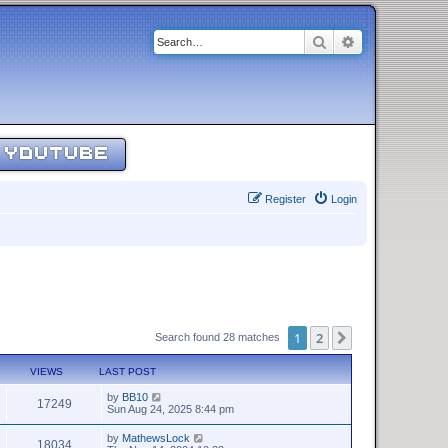
Search
Advanced sear
YOUTUBE
Register
Login
1
2
Next
Search found 28 matches
VIEWS
LAST POST
by
BB10
17249
Sun Aug 24, 2025 8:44 pm
by
MathewsLock
18034