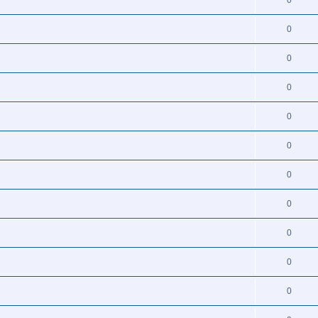
0
0
0
0
0
0
0
0
0
0