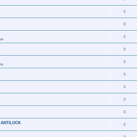
0
0
0
ion
0
0
ons
0
0
0
0
 ANTILOCK
0
0