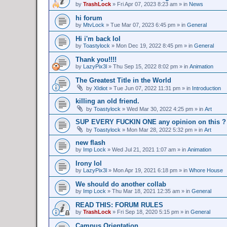
by
TrashLock
»
Fri Apr 07, 2023 8:23 am
» in
News
hi forum
by
MtvLock
»
Tue Mar 07, 2023 6:45 pm
» in
General
Hi i'm back lol
by
Toastylock
»
Mon Dec 19, 2022 8:45 pm
» in
General
Thank you!!!!
by
LazyPix3l
»
Thu Sep 15, 2022 8:02 pm
» in
Animation
The Greatest Title in the World
by
XIdiot
»
Tue Jun 07, 2022 11:31 pm
» in
Introduction
killing an old friend.
by
Toastylock
»
Wed Mar 30, 2022 4:25 pm
» in
Art
SUP EVERY FUCKIN ONE any opinion on this ?
by
Toastylock
»
Mon Mar 28, 2022 5:32 pm
» in
Art
new flash
by
Imp Lock
»
Wed Jul 21, 2021 1:07 am
» in
Animation
Irony lol
by
LazyPix3l
»
Mon Apr 19, 2021 6:18 pm
» in
Whore House
We should do another collab
by
Imp Lock
»
Thu Mar 18, 2021 12:35 am
» in
General
READ THIS: FORUM RULES
by
TrashLock
»
Fri Sep 18, 2020 5:15 pm
» in
General
Campus Orientation