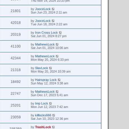
Thu Nov 14, 2024 10:33 pm
by
JooceLock
21801
Sun Jun 23, 2024 2:11 am
by
JooceLock
42018
Tue Jun 18, 2024 2:22 am
by
Iron Cross Lock
20319
Sat Jun 01, 2024 8:27 pm
by
MathewsLock
41100
Sat Jun 01, 2024 10:06 am
by
MathewsLock
42344
Mon May 20, 2024 6:33 pm
by
SlavLock
21318
Mon May 20, 2024 10:39 am
by
Hairspray Lock
18492
Sun May 12, 2024 3:38 am
by
MathewsLock
22747
Sun Dec 17, 2023 5:41 am
by
Imp Lock
25201
Mon Jun 12, 2023 7:42 am
by
killlocks666
23059
Sat Jun 10, 2023 12:36 pm
by
TrashLock
235259