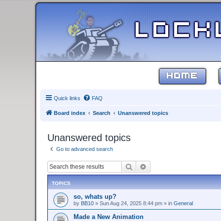
HOME
Quick links
FAQ
Board index
Search
Unanswered topics
Unanswered topics
Go to advanced search
Search
Advanced search
TOPICS
so, whats up?
by
BB10
»
Sun Aug 24, 2025 8:44 pm
» in
General
Made a New Animation