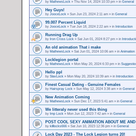
by
MathewsLock
»
Thu Nov 14, 2024 10:33 pm
» in
General
Hey Guys!
by
JooceLock
»
Sun Jun 23, 2024 2:11 am
» in
General
99.007 Percent Liquid
by
JooceLock
»
Tue Jun 18, 2024 2:22 am
» in
Introduction
Running Drag Up
by
Iron Cross Lock
»
Sat Jun 01, 2024 8:27 pm
» in
Introduct
An old animation That i make
by
MathewsLock
»
Sat Jun 01, 2024 10:06 am
» in
Animation
Locklegion portal
by
MathewsLock
»
Mon May 20, 2024 6:33 pm
» in
Suggesti
Hello ppl
by
SlavLock
»
Mon May 20, 2024 10:39 am
» in
Introduction
Finest Сasual Dating - Genuine Females
by
Hairspray Lock
»
Sun May 12, 2024 3:38 am
» in
General
New Animation Coming
by
MathewsLock
»
Sun Dec 17, 2023 5:41 am
» in
General
We litteraly never used this thing
by
Imp Lock
»
Mon Jun 12, 2023 7:42 am
» in
General
POST COOL SEXY ANIMATION ABOUT ME AND
by
killlocks666
»
Sat Jun 10, 2023 12:36 pm
» in
General
Lock Day 2023 - The Lock Legion turns 20!