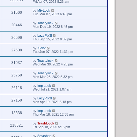
Fri Apr 07, 2023 8:23 am
by
MtvLock
21560
Tue Mar 07, 2023 6:45 pm
by
Toastylock
20446
Mon Dec 19, 2022 8:45 pm
by
LazyPix3l
26596
Thu Sep 15, 2022 8:02 pm
by
XIdiot
27608
Tue Jun 07, 2022 11:31 pm
by
Toastylock
31937
Wed Mar 30, 2022 4:25 pm
by
Toastylock
25750
Mon Mar 28, 2022 5:32 pm
by
Imp Lock
26118
Wed Jul 21, 2021 1:07 am
by
LazyPix3l
27150
Mon Apr 19, 2021 6:18 pm
by
Imp Lock
18338
Thu Mar 18, 2021 12:35 am
by
TrashLock
218521
Fri Sep 18, 2020 5:15 pm
by
Smashed