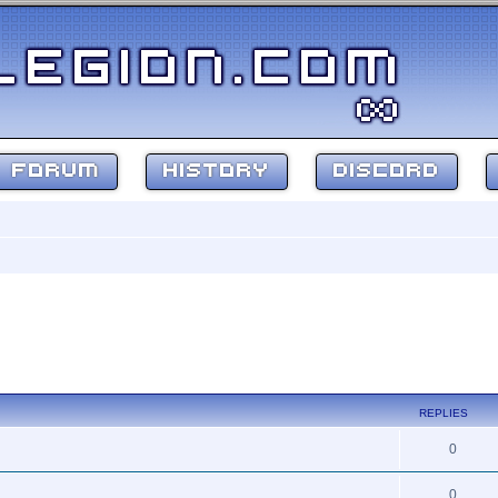
FORUM
HISTORY
DISCORD
REPLIES
0
0