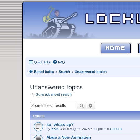
HOME
Quick links
FAQ
Board index
Search
Unanswered topics
Unanswered topics
Go to advanced search
Search
Advanced search
TOPICS
so, whats up?
by
BB10
»
Sun Aug 24, 2025 8:44 pm
» in
General
Made a New Animation