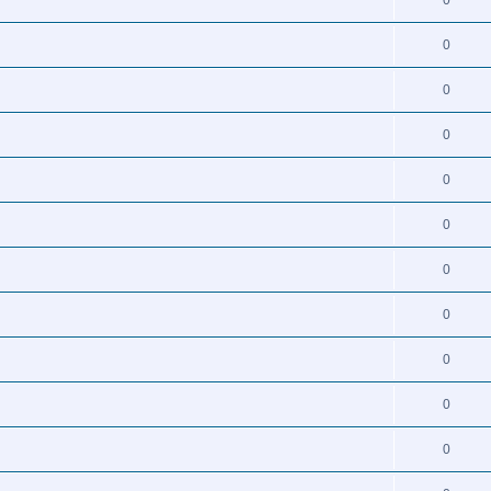
0
0
0
0
0
0
0
0
0
0