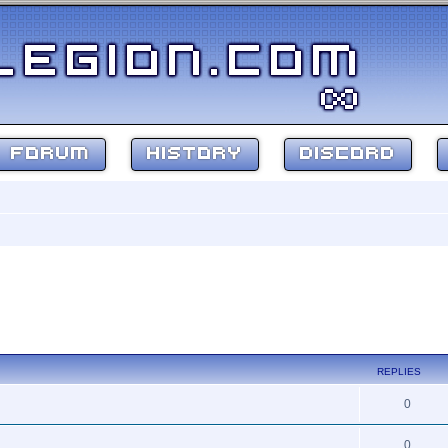
FORUM
HISTORY
DISCORD
REPLIES
0
0