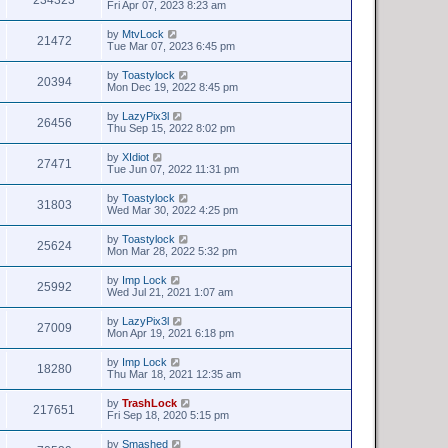
Fri Apr 07, 2023 8:23 am
by
MtvLock
21472
Tue Mar 07, 2023 6:45 pm
by
Toastylock
20394
Mon Dec 19, 2022 8:45 pm
by
LazyPix3l
26456
Thu Sep 15, 2022 8:02 pm
by
XIdiot
27471
Tue Jun 07, 2022 11:31 pm
by
Toastylock
31803
Wed Mar 30, 2022 4:25 pm
by
Toastylock
25624
Mon Mar 28, 2022 5:32 pm
by
Imp Lock
25992
Wed Jul 21, 2021 1:07 am
by
LazyPix3l
27009
Mon Apr 19, 2021 6:18 pm
by
Imp Lock
18280
Thu Mar 18, 2021 12:35 am
by
TrashLock
217651
Fri Sep 18, 2020 5:15 pm
by
Smashed