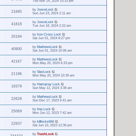
Thu Nov 14, 2024 10:33 pm
by
JooceLock
21685
Sun Jun 23, 2024 2:11 am
by
JooceLock
41818
Tue Jun 18, 2024 2:22 am
by
Iron Cross Lock
20184
Sat Jun 01, 2024 8:27 pm
by
MathewsLock
40900
Sat Jun 01, 2024 10:06 am
by
MathewsLock
42167
Mon May 20, 2024 6:33 pm
by
SlavLock
21196
Mon May 20, 2024 10:39 am
by
Hairspray Lock
18379
Sun May 12, 2024 3:38 am
by
MathewsLock
22628
Sun Dec 17, 2023 5:41 am
by
Imp Lock
25069
Mon Jun 12, 2023 7:42 am
by
killlocks666
22937
Sat Jun 10, 2023 12:36 pm
by
TrashLock
234323