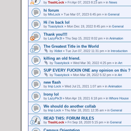
by
TrashLock
»
Fri Apr 07, 2023 8:23 am
» in
News
hi forum
by
MtvLock
»
Tue Mar 07, 2023 6:45 pm
» in
General
Hi i'm back lol
by
Toastylock
»
Mon Dec 19, 2022 8:45 pm
» in
General
Thank you!!!!
by
LazyPix3l
»
Thu Sep 15, 2022 8:02 pm
» in
Animation
The Greatest Title in the World
by
XIdiot
»
Tue Jun 07, 2022 11:31 pm
» in
Introduction
killing an old friend.
by
Toastylock
»
Wed Mar 30, 2022 4:25 pm
» in
Art
SUP EVERY FUCKIN ONE any opinion on this ?
by
Toastylock
»
Mon Mar 28, 2022 5:32 pm
» in
Art
new flash
by
Imp Lock
»
Wed Jul 21, 2021 1:07 am
» in
Animation
Irony lol
by
LazyPix3l
»
Mon Apr 19, 2021 6:18 pm
» in
Whore House
We should do another collab
by
Imp Lock
»
Thu Mar 18, 2021 12:35 am
» in
General
READ THIS: FORUM RULES
by
TrashLock
»
Fri Sep 18, 2020 5:15 pm
» in
General
Campus Orientation