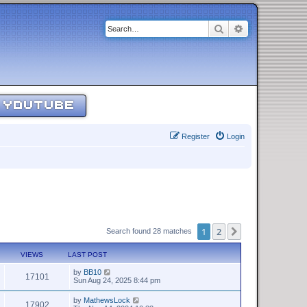
Search
Advanced sear
YOUTUBE
Register
Login
1
2
Next
Search found 28 matches
VIEWS
LAST POST
by
BB10
17101
Sun Aug 24, 2025 8:44 pm
by
MathewsLock
17902