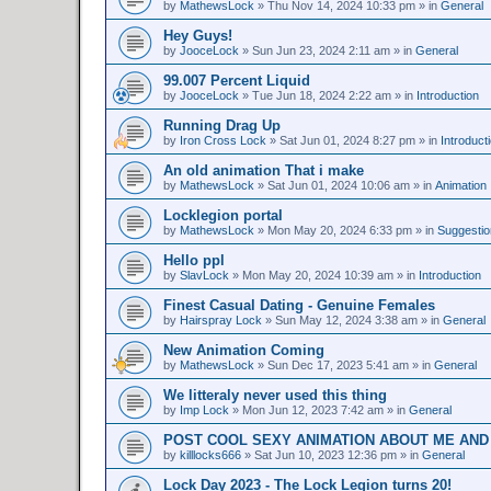
by
MathewsLock
»
Thu Nov 14, 2024 10:33 pm
» in
General
Hey Guys!
by
JooceLock
»
Sun Jun 23, 2024 2:11 am
» in
General
99.007 Percent Liquid
by
JooceLock
»
Tue Jun 18, 2024 2:22 am
» in
Introduction
Running Drag Up
by
Iron Cross Lock
»
Sat Jun 01, 2024 8:27 pm
» in
Introduct
An old animation That i make
by
MathewsLock
»
Sat Jun 01, 2024 10:06 am
» in
Animation
Locklegion portal
by
MathewsLock
»
Mon May 20, 2024 6:33 pm
» in
Suggesti
Hello ppl
by
SlavLock
»
Mon May 20, 2024 10:39 am
» in
Introduction
Finest Сasual Dating - Genuine Females
by
Hairspray Lock
»
Sun May 12, 2024 3:38 am
» in
General
New Animation Coming
by
MathewsLock
»
Sun Dec 17, 2023 5:41 am
» in
General
We litteraly never used this thing
by
Imp Lock
»
Mon Jun 12, 2023 7:42 am
» in
General
POST COOL SEXY ANIMATION ABOUT ME AND
by
killlocks666
»
Sat Jun 10, 2023 12:36 pm
» in
General
Lock Day 2023 - The Lock Legion turns 20!