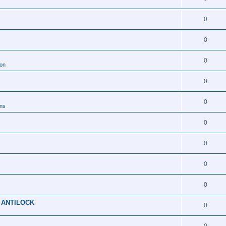
0
0
0
ion
0
0
ons
0
0
0
0
 ANTILOCK
0
0