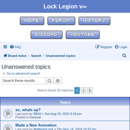
Lock Legion v∞
HOME
FORUM
HISTORY
DISCORD
YOUTUBE
FAQ
Register
Login
S
Board index
Search
Unanswered topics
e
Unanswered topics
a
Go to advanced search
r
Search
Advanced search
c
1
2
Next
Search found 28 matches
h
Topics
so, whats up?
Last post by
BB10
«
Sun Aug 24, 2025 8:44 pm
Posted in
General
Made a New Animation
Last post by
MathewsLock
«
Thu Nov 14, 2024 10:33 pm