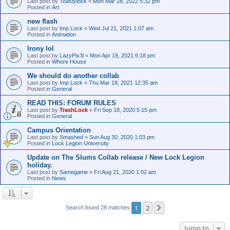
Last post by
Toastylock
«
Mon Mar 28, 2022 5:32 pm
Posted in
Art
new flash
Last post by
Imp Lock
«
Wed Jul 21, 2021 1:07 am
Posted in
Animation
Irony lol
Last post by
LazyPix3l
«
Mon Apr 19, 2021 6:18 pm
Posted in
Whore House
We should do another collab
Last post by
Imp Lock
«
Thu Mar 18, 2021 12:35 am
Posted in
General
READ THIS: FORUM RULES
Last post by
TrashLock
«
Fri Sep 18, 2020 5:15 pm
Posted in
General
Campus Orientation
Last post by
Smashed
«
Sun Aug 30, 2020 1:03 pm
Posted in
Lock Legion University
Update on The Slums Collab release / New Lock Legion
holiday.
Last post by
Samegame
«
Fri Aug 21, 2020 1:02 am
Posted in
News
1
2
Next
Search found 28 matches
Jump to