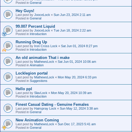
Posted in
General
Hey Guys!
Last post by
JooceLock
«
Sun Jun 23, 2024 2:11 am
Posted in
General
99.007 Percent Liquid
Last post by
JooceLock
«
Tue Jun 18, 2024 2:22 am
Posted in
Introduction
Running Drag Up
Last post by
Iron Cross Lock
«
Sat Jun 01, 2024 8:27 pm
Posted in
Introduction
An old animation That i make
Last post by
MathewsLock
«
Sat Jun 01, 2024 10:06 am
Posted in
Animation
Locklegion portal
Last post by
MathewsLock
«
Mon May 20, 2024 6:33 pm
Posted in
Suggestions
Hello ppl
Last post by
SlavLock
«
Mon May 20, 2024 10:39 am
Posted in
Introduction
Finest Сasual Dating - Genuine Females
Last post by
Hairspray Lock
«
Sun May 12, 2024 3:38 am
Posted in
General
New Animation Coming
Last post by
MathewsLock
«
Sun Dec 17, 2023 5:41 am
Posted in
General