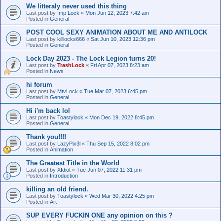
We litteraly never used this thing
Last post by
Imp Lock
«
Mon Jun 12, 2023 7:42 am
Posted in
General
POST COOL SEXY ANIMATION ABOUT ME AND ANTILOCK
Last post by
killlocks666
«
Sat Jun 10, 2023 12:36 pm
Posted in
General
Lock Day 2023 - The Lock Legion turns 20!
Last post by
TrashLock
«
Fri Apr 07, 2023 8:23 am
Posted in
News
hi forum
Last post by
MtvLock
«
Tue Mar 07, 2023 6:45 pm
Posted in
General
Hi i'm back lol
Last post by
Toastylock
«
Mon Dec 19, 2022 8:45 pm
Posted in
General
Thank you!!!!
Last post by
LazyPix3l
«
Thu Sep 15, 2022 8:02 pm
Posted in
Animation
The Greatest Title in the World
Last post by
XIdiot
«
Tue Jun 07, 2022 11:31 pm
Posted in
Introduction
killing an old friend.
Last post by
Toastylock
«
Wed Mar 30, 2022 4:25 pm
Posted in
Art
SUP EVERY FUCKIN ONE any opinion on this ?