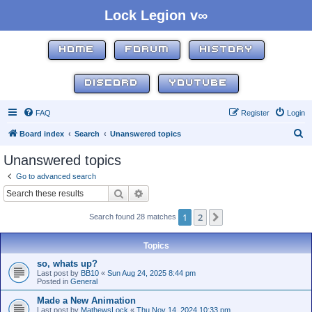
Lock Legion v∞
HOME
FORUM
HISTORY
DISCORD
YOUTUBE
FAQ
Register
Login
S
Board index
Search
Unanswered topics
e
Unanswered topics
a
Go to advanced search
r
Search
Advanced search
c
1
2
Next
Search found 28 matches
h
Topics
so, whats up?
Last post by
BB10
«
Sun Aug 24, 2025 8:44 pm
Posted in
General
Made a New Animation
Last post by
MathewsLock
«
Thu Nov 14, 2024 10:33 pm