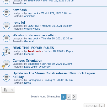
Last post by
Toastylock
«
Mon Mar 28, 2022 5:32 pm
Posted in
Art
new flash
Last post by
Imp Lock
«
Wed Jul 21, 2021 1:07 am
Posted in
Animation
Irony lol
Last post by
LazyPix3l
«
Mon Apr 19, 2021 6:18 pm
Posted in
Whore House
We should do another collab
Last post by
Imp Lock
«
Thu Mar 18, 2021 12:35 am
Posted in
General
READ THIS: FORUM RULES
Last post by
TrashLock
«
Fri Sep 18, 2020 5:15 pm
Posted in
General
Campus Orientation
Last post by
Smashed
«
Sun Aug 30, 2020 1:03 pm
Posted in
Lock Legion University
Update on The Slums Collab release / New Lock Legion
holiday.
Last post by
Samegame
«
Fri Aug 21, 2020 1:02 am
Posted in
News
1
2
Next
Search found 28 matches
Jump to