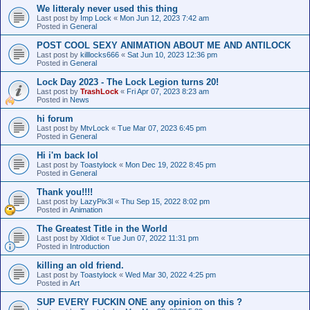
We litteraly never used this thing
Last post by
Imp Lock
«
Mon Jun 12, 2023 7:42 am
Posted in
General
POST COOL SEXY ANIMATION ABOUT ME AND ANTILOCK
Last post by
killlocks666
«
Sat Jun 10, 2023 12:36 pm
Posted in
General
Lock Day 2023 - The Lock Legion turns 20!
Last post by
TrashLock
«
Fri Apr 07, 2023 8:23 am
Posted in
News
hi forum
Last post by
MtvLock
«
Tue Mar 07, 2023 6:45 pm
Posted in
General
Hi i'm back lol
Last post by
Toastylock
«
Mon Dec 19, 2022 8:45 pm
Posted in
General
Thank you!!!!
Last post by
LazyPix3l
«
Thu Sep 15, 2022 8:02 pm
Posted in
Animation
The Greatest Title in the World
Last post by
XIdiot
«
Tue Jun 07, 2022 11:31 pm
Posted in
Introduction
killing an old friend.
Last post by
Toastylock
«
Wed Mar 30, 2022 4:25 pm
Posted in
Art
SUP EVERY FUCKIN ONE any opinion on this ?