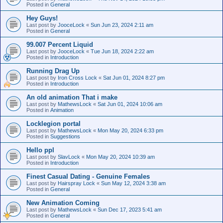
Posted in
General
Hey Guys!
Last post by
JooceLock
«
Sun Jun 23, 2024 2:11 am
Posted in
General
99.007 Percent Liquid
Last post by
JooceLock
«
Tue Jun 18, 2024 2:22 am
Posted in
Introduction
Running Drag Up
Last post by
Iron Cross Lock
«
Sat Jun 01, 2024 8:27 pm
Posted in
Introduction
An old animation That i make
Last post by
MathewsLock
«
Sat Jun 01, 2024 10:06 am
Posted in
Animation
Locklegion portal
Last post by
MathewsLock
«
Mon May 20, 2024 6:33 pm
Posted in
Suggestions
Hello ppl
Last post by
SlavLock
«
Mon May 20, 2024 10:39 am
Posted in
Introduction
Finest Сasual Dating - Genuine Females
Last post by
Hairspray Lock
«
Sun May 12, 2024 3:38 am
Posted in
General
New Animation Coming
Last post by
MathewsLock
«
Sun Dec 17, 2023 5:41 am
Posted in
General