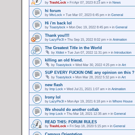
by
TrashLock
»
Fri Apr 07, 2023 8:23 am
» in
News
hi forum
by
MtvLock
»
Tue Mar 07, 2023 6:45 pm
» in
General
Hi i'm back lol
by
Toastylock
»
Mon Dec 19, 2022 8:45 pm
» in
General
Thank you!!!!
by
LazyPix3l
»
Thu Sep 15, 2022 8:02 pm
» in
Animation
The Greatest Title in the World
by
XIdiot
»
Tue Jun 07, 2022 11:31 pm
» in
Introduction
killing an old friend.
by
Toastylock
»
Wed Mar 30, 2022 4:25 pm
» in
Art
SUP EVERY FUCKIN ONE any opinion on this ?
by
Toastylock
»
Mon Mar 28, 2022 5:32 pm
» in
Art
new flash
by
Imp Lock
»
Wed Jul 21, 2021 1:07 am
» in
Animation
Irony lol
by
LazyPix3l
»
Mon Apr 19, 2021 6:18 pm
» in
Whore House
We should do another collab
by
Imp Lock
»
Thu Mar 18, 2021 12:35 am
» in
General
READ THIS: FORUM RULES
by
TrashLock
»
Fri Sep 18, 2020 5:15 pm
» in
General
Campus Orientation