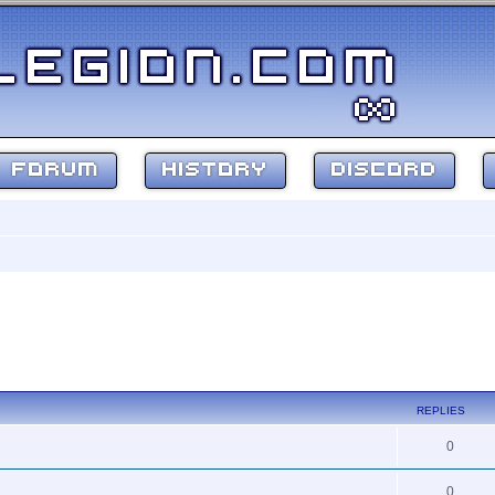
FORUM
HISTORY
DISCORD
REPLIES
0
0