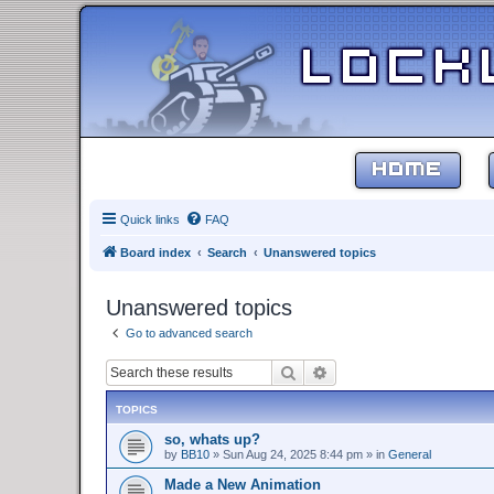
HOME
Quick links
FAQ
Board index
Search
Unanswered topics
Unanswered topics
Go to advanced search
Search
Advanced search
TOPICS
so, whats up?
by
BB10
»
Sun Aug 24, 2025 8:44 pm
» in
General
Made a New Animation