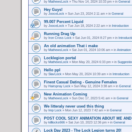
by
MathewsLock
»
Thu Nov 14, 2024 10:33 pm
» in
General
Hey Guys!
by
JooceLock
»
Sun Jun 23, 2024 2:11 am
» in
General
99.007 Percent Liquid
by
JooceLock
»
Tue Jun 18, 2024 2:22 am
» in
Introduction
Running Drag Up
by
Iron Cross Lock
»
Sat Jun 01, 2024 8:27 pm
» in
Introduct
An old animation That i make
by
MathewsLock
»
Sat Jun 01, 2024 10:06 am
» in
Animation
Locklegion portal
by
MathewsLock
»
Mon May 20, 2024 6:33 pm
» in
Suggesti
Hello ppl
by
SlavLock
»
Mon May 20, 2024 10:39 am
» in
Introduction
Finest Сasual Dating - Genuine Females
by
Hairspray Lock
»
Sun May 12, 2024 3:38 am
» in
General
New Animation Coming
by
MathewsLock
»
Sun Dec 17, 2023 5:41 am
» in
General
We litteraly never used this thing
by
Imp Lock
»
Mon Jun 12, 2023 7:42 am
» in
General
POST COOL SEXY ANIMATION ABOUT ME AND
by
killlocks666
»
Sat Jun 10, 2023 12:36 pm
» in
General
Lock Day 2023 - The Lock Legion turns 20!