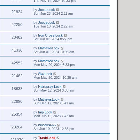
Thu Nov 14, 2024 10:33 pm
by
JooceLock
21924
Sun Jun 23, 2024 2:11 am
by
JooceLock
42250
Tue Jun 18, 2024 2:22 am
by
Iron Cross Lock
20462
Sat Jun 01, 2024 8:27 pm
by
MathewsLock
41330
Sat Jun 01, 2024 10:06 am
by
MathewsLock
42552
Mon May 20, 2024 6:33 pm
by
SlavLock
21482
Mon May 20, 2024 10:39 am
by
Hairspray Lock
18633
Sun May 12, 2024 3:38 am
by
MathewsLock
22880
Sun Dec 17, 2023 5:41 am
by
Imp Lock
25354
Mon Jun 12, 2023 7:42 am
by
killlocks666
23204
Sat Jun 10, 2023 12:36 pm
by
TrashLock
236270