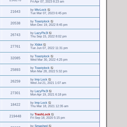
Fri Apr 07, 2023 8:23 am
by
MtvLock
21643
Tue Mar 07, 2023 6:45 pm
by
Toastylock
20538
Mon Dec 19, 2022 8:45 pm
by
LazyPix3l
26743
Thu Sep 15, 2022 8:02 pm
by
XIdiot
27761
Tue Jun 07, 2022 11:31 pm
by
Toastylock
32085
Wed Mar 30, 2022 4:25 pm
by
Toastylock
25893
Mon Mar 28, 2022 5:32 pm
by
Imp Lock
26259
Wed Jul 21, 2021 1:07 am
by
LazyPix3l
27301
Mon Apr 19, 2021 6:18 pm
by
Imp Lock
18422
Thu Mar 18, 2021 12:35 am
by
TrashLock
219448
Fri Sep 18, 2020 5:15 pm
by
Smashed