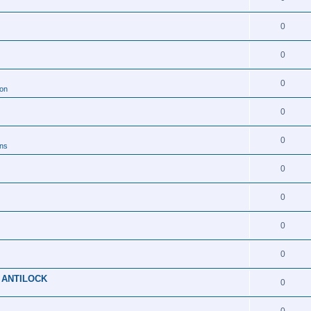
0
0
0
ion
0
0
ons
0
0
0
0
 ANTILOCK
0
0