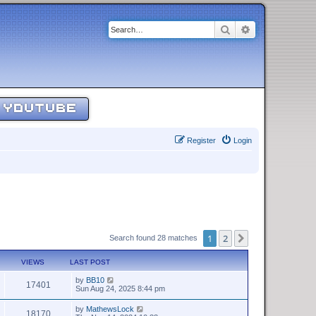
Search
Advanced sear
YOUTUBE
Register
Login
1
2
Next
Search found 28 matches
VIEWS
LAST POST
by
BB10
17401
Sun Aug 24, 2025 8:44 pm
by
MathewsLock
18170