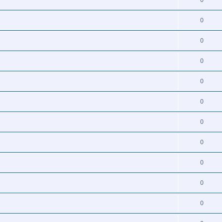
0
0
0
0
0
0
0
0
0
0