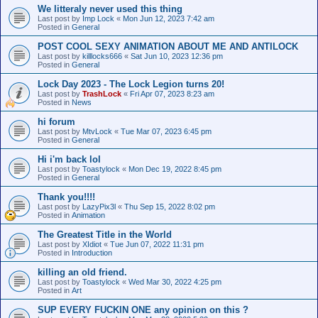
We litteraly never used this thing
Last post by
Imp Lock
«
Mon Jun 12, 2023 7:42 am
Posted in
General
POST COOL SEXY ANIMATION ABOUT ME AND ANTILOCK
Last post by
killlocks666
«
Sat Jun 10, 2023 12:36 pm
Posted in
General
Lock Day 2023 - The Lock Legion turns 20!
Last post by
TrashLock
«
Fri Apr 07, 2023 8:23 am
Posted in
News
hi forum
Last post by
MtvLock
«
Tue Mar 07, 2023 6:45 pm
Posted in
General
Hi i'm back lol
Last post by
Toastylock
«
Mon Dec 19, 2022 8:45 pm
Posted in
General
Thank you!!!!
Last post by
LazyPix3l
«
Thu Sep 15, 2022 8:02 pm
Posted in
Animation
The Greatest Title in the World
Last post by
XIdiot
«
Tue Jun 07, 2022 11:31 pm
Posted in
Introduction
killing an old friend.
Last post by
Toastylock
«
Wed Mar 30, 2022 4:25 pm
Posted in
Art
SUP EVERY FUCKIN ONE any opinion on this ?