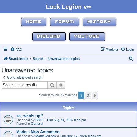
Lock Legion v∞
HOME
FORUM
HISTORY
DISCORD
YOUTUBE
FAQ
Register
Login
S
Board index
Search
Unanswered topics
e
Unanswered topics
a
Go to advanced search
r
Search
Advanced search
c
1
2
Next
Search found 28 matches
h
Topics
so, whats up?
Last post by
BB10
«
Sun Aug 24, 2025 8:44 pm
Posted in
General
Made a New Animation
Last post by
MathewsLock
«
Thu Nov 14, 2024 10:33 pm