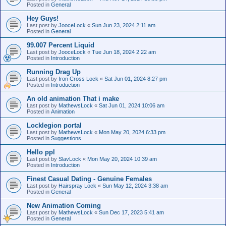
Posted in
General
Hey Guys!
Last post by
JooceLock
«
Sun Jun 23, 2024 2:11 am
Posted in
General
99.007 Percent Liquid
Last post by
JooceLock
«
Tue Jun 18, 2024 2:22 am
Posted in
Introduction
Running Drag Up
Last post by
Iron Cross Lock
«
Sat Jun 01, 2024 8:27 pm
Posted in
Introduction
An old animation That i make
Last post by
MathewsLock
«
Sat Jun 01, 2024 10:06 am
Posted in
Animation
Locklegion portal
Last post by
MathewsLock
«
Mon May 20, 2024 6:33 pm
Posted in
Suggestions
Hello ppl
Last post by
SlavLock
«
Mon May 20, 2024 10:39 am
Posted in
Introduction
Finest Сasual Dating - Genuine Females
Last post by
Hairspray Lock
«
Sun May 12, 2024 3:38 am
Posted in
General
New Animation Coming
Last post by
MathewsLock
«
Sun Dec 17, 2023 5:41 am
Posted in
General