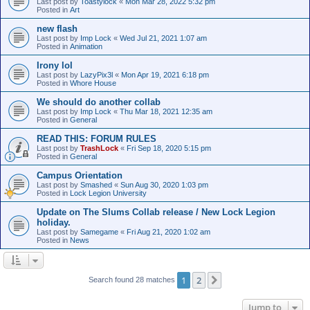
Last post by
Toastylock
«
Mon Mar 28, 2022 5:32 pm
Posted in
Art
new flash
Last post by
Imp Lock
«
Wed Jul 21, 2021 1:07 am
Posted in
Animation
Irony lol
Last post by
LazyPix3l
«
Mon Apr 19, 2021 6:18 pm
Posted in
Whore House
We should do another collab
Last post by
Imp Lock
«
Thu Mar 18, 2021 12:35 am
Posted in
General
READ THIS: FORUM RULES
Last post by
TrashLock
«
Fri Sep 18, 2020 5:15 pm
Posted in
General
Campus Orientation
Last post by
Smashed
«
Sun Aug 30, 2020 1:03 pm
Posted in
Lock Legion University
Update on The Slums Collab release / New Lock Legion
holiday.
Last post by
Samegame
«
Fri Aug 21, 2020 1:02 am
Posted in
News
1
2
Next
Search found 28 matches
Jump to