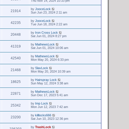
Thu Nov 14, 2024 10:33 pm
by
JooceLock
21914
Sun Jun 23, 2024 2:11 am
by
JooceLock
42235
Tue Jun 18, 2024 2:22 am
by
Iron Cross Lock
20448
Sat Jun 01, 2024 8:27 pm
by
MathewsLock
41319
Sat Jun 01, 2024 10:06 am
by
MathewsLock
42540
Mon May 20, 2024 6:33 pm
by
SlavLock
21468
Mon May 20, 2024 10:39 am
by
Hairspray Lock
18625
Sun May 12, 2024 3:38 am
by
MathewsLock
22871
Sun Dec 17, 2023 5:41 am
by
Imp Lock
25342
Mon Jun 12, 2023 7:42 am
by
killlocks666
23200
Sat Jun 10, 2023 12:36 pm
by
TrashLock
236203