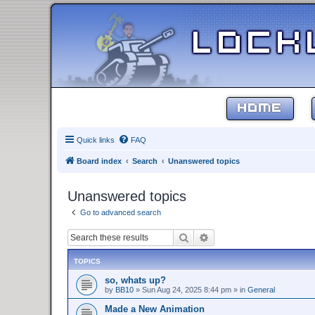
HOME
Quick links
FAQ
Board index
Search
Unanswered topics
Unanswered topics
Go to advanced search
Search
Advanced search
TOPICS
so, whats up?
by
BB10
»
Sun Aug 24, 2025 8:44 pm
» in
General
Made a New Animation