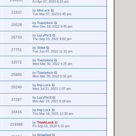
Fri Apr 07, 2023 8:23 am
by
MtvLock
21637
Tue Mar 07, 2023 6:45 pm
by
Toastylock
20528
Mon Dec 19, 2022 8:45 pm
by
LazyPix3l
26733
Thu Sep 15, 2022 8:02 pm
by
XIdiot
27751
Tue Jun 07, 2022 11:31 pm
by
Toastylock
32072
Wed Mar 30, 2022 4:25 pm
by
Toastylock
25885
Mon Mar 28, 2022 5:32 pm
by
Imp Lock
26248
Wed Jul 21, 2021 1:07 am
by
LazyPix3l
27287
Mon Apr 19, 2021 6:18 pm
by
Imp Lock
18416
Thu Mar 18, 2021 12:35 am
by
TrashLock
219388
Fri Sep 18, 2020 5:15 pm
by
Smashed