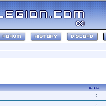
FORUM
HISTORY
DISCORD
REPLIES
0
0