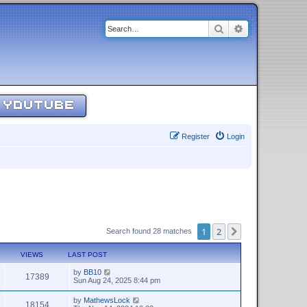
Search
Advanced sear
YOUTUBE
Register
Login
1
2
Next
Search found 28 matches
VIEWS
LAST POST
by
BB10
17389
Sun Aug 24, 2025 8:44 pm
by
MathewsLock
18154