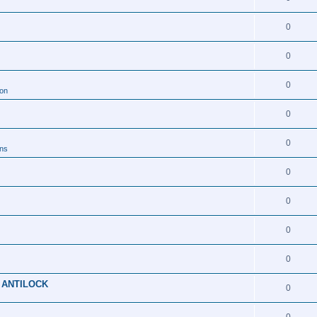
0
0
0
ion
0
0
ons
0
0
0
0
 ANTILOCK
0
0