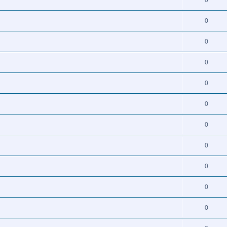
0
0
0
0
0
0
0
0
0
0