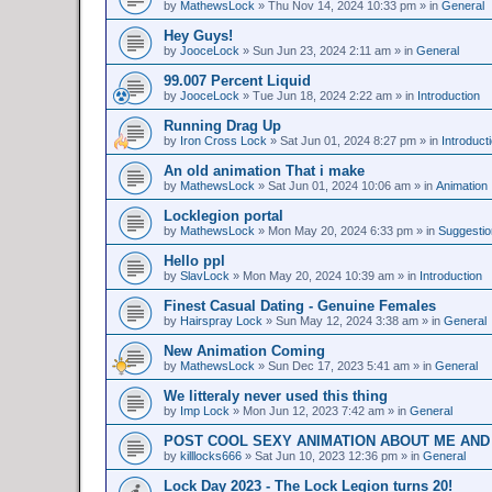
by
MathewsLock
»
Thu Nov 14, 2024 10:33 pm
» in
General
Hey Guys!
by
JooceLock
»
Sun Jun 23, 2024 2:11 am
» in
General
99.007 Percent Liquid
by
JooceLock
»
Tue Jun 18, 2024 2:22 am
» in
Introduction
Running Drag Up
by
Iron Cross Lock
»
Sat Jun 01, 2024 8:27 pm
» in
Introduct
An old animation That i make
by
MathewsLock
»
Sat Jun 01, 2024 10:06 am
» in
Animation
Locklegion portal
by
MathewsLock
»
Mon May 20, 2024 6:33 pm
» in
Suggesti
Hello ppl
by
SlavLock
»
Mon May 20, 2024 10:39 am
» in
Introduction
Finest Сasual Dating - Genuine Females
by
Hairspray Lock
»
Sun May 12, 2024 3:38 am
» in
General
New Animation Coming
by
MathewsLock
»
Sun Dec 17, 2023 5:41 am
» in
General
We litteraly never used this thing
by
Imp Lock
»
Mon Jun 12, 2023 7:42 am
» in
General
POST COOL SEXY ANIMATION ABOUT ME AND
by
killlocks666
»
Sat Jun 10, 2023 12:36 pm
» in
General
Lock Day 2023 - The Lock Legion turns 20!