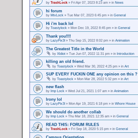
by
TrashLock
»
Fri Apr 07, 2023 8:23 am
» in
News
hi forum
by
MtvLock
»
Tue Mar 07, 2023 6:45 pm
» in
General
Hi i'm back lol
by
Toastylock
»
Mon Dec 19, 2022 8:45 pm
» in
General
Thank you!!!!
by
LazyPix3l
»
Thu Sep 15, 2022 8:02 pm
» in
Animation
The Greatest Title in the World
by
XIdiot
»
Tue Jun 07, 2022 11:31 pm
» in
Introduction
killing an old friend.
by
Toastylock
»
Wed Mar 30, 2022 4:25 pm
» in
Art
SUP EVERY FUCKIN ONE any opinion on this ?
by
Toastylock
»
Mon Mar 28, 2022 5:32 pm
» in
Art
new flash
by
Imp Lock
»
Wed Jul 21, 2021 1:07 am
» in
Animation
Irony lol
by
LazyPix3l
»
Mon Apr 19, 2021 6:18 pm
» in
Whore House
We should do another collab
by
Imp Lock
»
Thu Mar 18, 2021 12:35 am
» in
General
READ THIS: FORUM RULES
by
TrashLock
»
Fri Sep 18, 2020 5:15 pm
» in
General
Campus Orientation