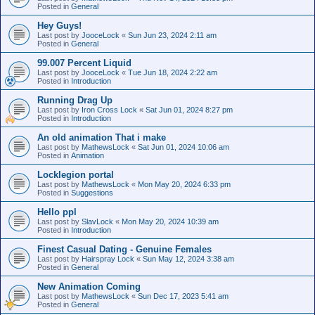
Posted in
General
Hey Guys!
Last post by
JooceLock
«
Sun Jun 23, 2024 2:11 am
Posted in
General
99.007 Percent Liquid
Last post by
JooceLock
«
Tue Jun 18, 2024 2:22 am
Posted in
Introduction
Running Drag Up
Last post by
Iron Cross Lock
«
Sat Jun 01, 2024 8:27 pm
Posted in
Introduction
An old animation That i make
Last post by
MathewsLock
«
Sat Jun 01, 2024 10:06 am
Posted in
Animation
Locklegion portal
Last post by
MathewsLock
«
Mon May 20, 2024 6:33 pm
Posted in
Suggestions
Hello ppl
Last post by
SlavLock
«
Mon May 20, 2024 10:39 am
Posted in
Introduction
Finest Сasual Dating - Genuine Females
Last post by
Hairspray Lock
«
Sun May 12, 2024 3:38 am
Posted in
General
New Animation Coming
Last post by
MathewsLock
«
Sun Dec 17, 2023 5:41 am
Posted in
General