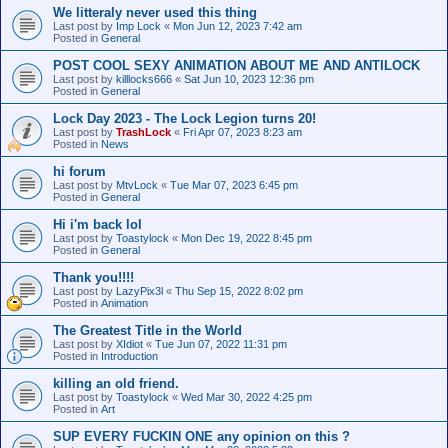
We litteraly never used this thing
Last post by
Imp Lock
«
Mon Jun 12, 2023 7:42 am
Posted in
General
POST COOL SEXY ANIMATION ABOUT ME AND ANTILOCK
Last post by
killlocks666
«
Sat Jun 10, 2023 12:36 pm
Posted in
General
Lock Day 2023 - The Lock Legion turns 20!
Last post by
TrashLock
«
Fri Apr 07, 2023 8:23 am
Posted in
News
hi forum
Last post by
MtvLock
«
Tue Mar 07, 2023 6:45 pm
Posted in
General
Hi i'm back lol
Last post by
Toastylock
«
Mon Dec 19, 2022 8:45 pm
Posted in
General
Thank you!!!!
Last post by
LazyPix3l
«
Thu Sep 15, 2022 8:02 pm
Posted in
Animation
The Greatest Title in the World
Last post by
XIdiot
«
Tue Jun 07, 2022 11:31 pm
Posted in
Introduction
killing an old friend.
Last post by
Toastylock
«
Wed Mar 30, 2022 4:25 pm
Posted in
Art
SUP EVERY FUCKIN ONE any opinion on this ?