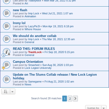
Last post by
Toastylock
«
Mon Mar 28, 2022 5:32 pm
Posted in
Art
new flash
Last post by
Imp Lock
«
Wed Jul 21, 2021 1:07 am
Posted in
Animation
Irony lol
Last post by
LazyPix3l
«
Mon Apr 19, 2021 6:18 pm
Posted in
Whore House
We should do another collab
Last post by
Imp Lock
«
Thu Mar 18, 2021 12:35 am
Posted in
General
READ THIS: FORUM RULES
Last post by
TrashLock
«
Fri Sep 18, 2020 5:15 pm
Posted in
General
Campus Orientation
Last post by
Smashed
«
Sun Aug 30, 2020 1:03 pm
Posted in
Lock Legion University
Update on The Slums Collab release / New Lock Legion
holiday.
Last post by
Samegame
«
Fri Aug 21, 2020 1:02 am
Posted in
News
1
2
Next
Search found 28 matches
Jump to