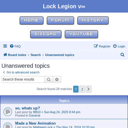
Lock Legion v∞
HOME
FORUM
HISTORY
DISCORD
YOUTUBE
FAQ
Register
Login
S
Board index
Search
Unanswered topics
e
Unanswered topics
a
Go to advanced search
r
Search
Advanced search
c
1
2
Next
Search found 28 matches
h
Topics
so, whats up?
Last post by
BB10
«
Sun Aug 24, 2025 8:44 pm
Posted in
General
Made a New Animation
Last post by
MathewsLock
«
Thu Nov 14, 2024 10:33 pm