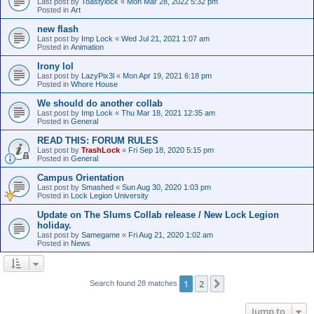
Last post by
Toastylock
«
Mon Mar 28, 2022 5:32 pm
Posted in
Art
new flash
Last post by
Imp Lock
«
Wed Jul 21, 2021 1:07 am
Posted in
Animation
Irony lol
Last post by
LazyPix3l
«
Mon Apr 19, 2021 6:18 pm
Posted in
Whore House
We should do another collab
Last post by
Imp Lock
«
Thu Mar 18, 2021 12:35 am
Posted in
General
READ THIS: FORUM RULES
Last post by
TrashLock
«
Fri Sep 18, 2020 5:15 pm
Posted in
General
Campus Orientation
Last post by
Smashed
«
Sun Aug 30, 2020 1:03 pm
Posted in
Lock Legion University
Update on The Slums Collab release / New Lock Legion
holiday.
Last post by
Samegame
«
Fri Aug 21, 2020 1:02 am
Posted in
News
1
2
Next
Search found 28 matches
Jump to