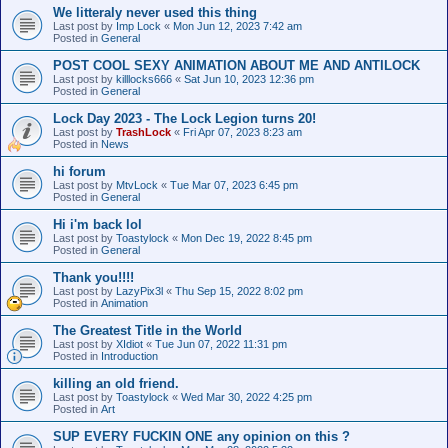
We litteraly never used this thing
Last post by
Imp Lock
«
Mon Jun 12, 2023 7:42 am
Posted in
General
POST COOL SEXY ANIMATION ABOUT ME AND ANTILOCK
Last post by
killlocks666
«
Sat Jun 10, 2023 12:36 pm
Posted in
General
Lock Day 2023 - The Lock Legion turns 20!
Last post by
TrashLock
«
Fri Apr 07, 2023 8:23 am
Posted in
News
hi forum
Last post by
MtvLock
«
Tue Mar 07, 2023 6:45 pm
Posted in
General
Hi i'm back lol
Last post by
Toastylock
«
Mon Dec 19, 2022 8:45 pm
Posted in
General
Thank you!!!!
Last post by
LazyPix3l
«
Thu Sep 15, 2022 8:02 pm
Posted in
Animation
The Greatest Title in the World
Last post by
XIdiot
«
Tue Jun 07, 2022 11:31 pm
Posted in
Introduction
killing an old friend.
Last post by
Toastylock
«
Wed Mar 30, 2022 4:25 pm
Posted in
Art
SUP EVERY FUCKIN ONE any opinion on this ?