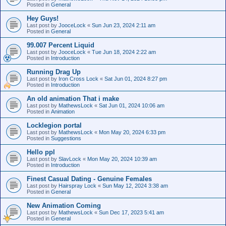
Posted in
General
Hey Guys!
Last post by
JooceLock
«
Sun Jun 23, 2024 2:11 am
Posted in
General
99.007 Percent Liquid
Last post by
JooceLock
«
Tue Jun 18, 2024 2:22 am
Posted in
Introduction
Running Drag Up
Last post by
Iron Cross Lock
«
Sat Jun 01, 2024 8:27 pm
Posted in
Introduction
An old animation That i make
Last post by
MathewsLock
«
Sat Jun 01, 2024 10:06 am
Posted in
Animation
Locklegion portal
Last post by
MathewsLock
«
Mon May 20, 2024 6:33 pm
Posted in
Suggestions
Hello ppl
Last post by
SlavLock
«
Mon May 20, 2024 10:39 am
Posted in
Introduction
Finest Сasual Dating - Genuine Females
Last post by
Hairspray Lock
«
Sun May 12, 2024 3:38 am
Posted in
General
New Animation Coming
Last post by
MathewsLock
«
Sun Dec 17, 2023 5:41 am
Posted in
General