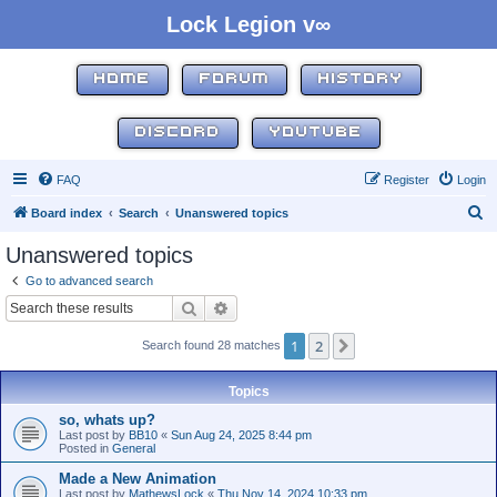
Lock Legion v∞
HOME
FORUM
HISTORY
DISCORD
YOUTUBE
FAQ
Register
Login
S
Board index
Search
Unanswered topics
e
Unanswered topics
a
Go to advanced search
r
Search
Advanced search
c
1
2
Next
Search found 28 matches
h
Topics
so, whats up?
Last post by
BB10
«
Sun Aug 24, 2025 8:44 pm
Posted in
General
Made a New Animation
Last post by
MathewsLock
«
Thu Nov 14, 2024 10:33 pm