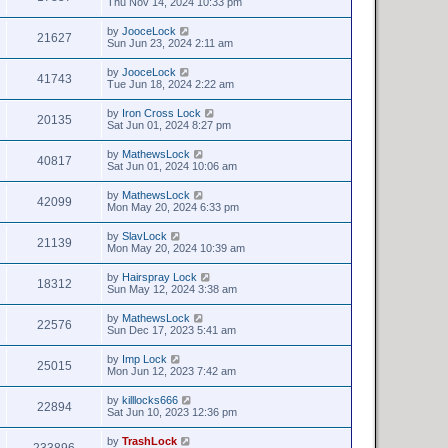
Thu Nov 14, 2024 10:33 pm
by
JooceLock
21627
Sun Jun 23, 2024 2:11 am
by
JooceLock
41743
Tue Jun 18, 2024 2:22 am
by
Iron Cross Lock
20135
Sat Jun 01, 2024 8:27 pm
by
MathewsLock
40817
Sat Jun 01, 2024 10:06 am
by
MathewsLock
42099
Mon May 20, 2024 6:33 pm
by
SlavLock
21139
Mon May 20, 2024 10:39 am
by
Hairspray Lock
18312
Sun May 12, 2024 3:38 am
by
MathewsLock
22576
Sun Dec 17, 2023 5:41 am
by
Imp Lock
25015
Mon Jun 12, 2023 7:42 am
by
killlocks666
22894
Sat Jun 10, 2023 12:36 pm
by
TrashLock
233896