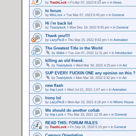
by
TrashLock
»
Fri Apr 07, 2023 8:23 am
» in
News
hi forum
by
MtvLock
»
Tue Mar 07, 2023 6:45 pm
» in
General
Hi i'm back lol
by
Toastylock
»
Mon Dec 19, 2022 8:45 pm
» in
General
Thank you!!!!
by
LazyPix3l
»
Thu Sep 15, 2022 8:02 pm
» in
Animation
The Greatest Title in the World
by
XIdiot
»
Tue Jun 07, 2022 11:31 pm
» in
Introduction
killing an old friend.
by
Toastylock
»
Wed Mar 30, 2022 4:25 pm
» in
Art
SUP EVERY FUCKIN ONE any opinion on this ?
by
Toastylock
»
Mon Mar 28, 2022 5:32 pm
» in
Art
new flash
by
Imp Lock
»
Wed Jul 21, 2021 1:07 am
» in
Animation
Irony lol
by
LazyPix3l
»
Mon Apr 19, 2021 6:18 pm
» in
Whore House
We should do another collab
by
Imp Lock
»
Thu Mar 18, 2021 12:35 am
» in
General
READ THIS: FORUM RULES
by
TrashLock
»
Fri Sep 18, 2020 5:15 pm
» in
General
Campus Orientation