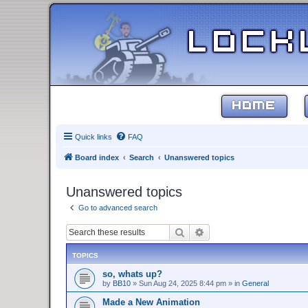
HOME
Quick links
FAQ
Board index
Search
Unanswered topics
Unanswered topics
Go to advanced search
Search
Advanced search
TOPICS
so, whats up?
by
BB10
»
Sun Aug 24, 2025 8:44 pm
» in
General
Made a New Animation