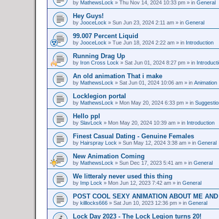
by
MathewsLock
»
Thu Nov 14, 2024 10:33 pm
» in
General
Hey Guys!
by
JooceLock
»
Sun Jun 23, 2024 2:11 am
» in
General
99.007 Percent Liquid
by
JooceLock
»
Tue Jun 18, 2024 2:22 am
» in
Introduction
Running Drag Up
by
Iron Cross Lock
»
Sat Jun 01, 2024 8:27 pm
» in
Introduct
An old animation That i make
by
MathewsLock
»
Sat Jun 01, 2024 10:06 am
» in
Animation
Locklegion portal
by
MathewsLock
»
Mon May 20, 2024 6:33 pm
» in
Suggesti
Hello ppl
by
SlavLock
»
Mon May 20, 2024 10:39 am
» in
Introduction
Finest Сasual Dating - Genuine Females
by
Hairspray Lock
»
Sun May 12, 2024 3:38 am
» in
General
New Animation Coming
by
MathewsLock
»
Sun Dec 17, 2023 5:41 am
» in
General
We litteraly never used this thing
by
Imp Lock
»
Mon Jun 12, 2023 7:42 am
» in
General
POST COOL SEXY ANIMATION ABOUT ME AND
by
killlocks666
»
Sat Jun 10, 2023 12:36 pm
» in
General
Lock Day 2023 - The Lock Legion turns 20!