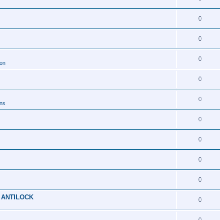
0
0
0
ion
0
0
ons
0
0
0
0
 ANTILOCK
0
0