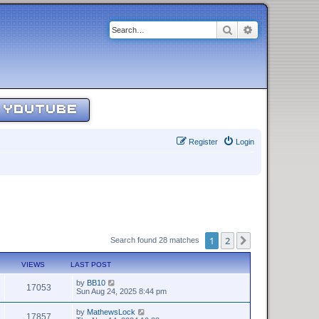
Search
Advanced sear
YOUTUBE
Register
Login
1
2
Next
Search found 28 matches
VIEWS
LAST POST
by
BB10
17053
Sun Aug 24, 2025 8:44 pm
by
MathewsLock
17857