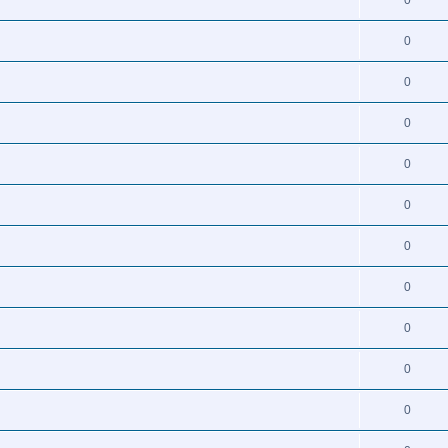
0
0
0
0
0
0
0
0
0
0