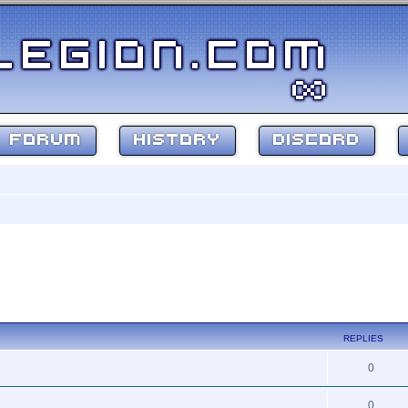
FORUM
HISTORY
DISCORD
REPLIES
0
0