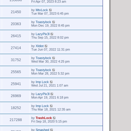
Fri Apr 07, 2023 8:23 am
by
MtvLock
21450
Tue Mar 07, 2023 6:45 pm
by
Toastylock
20363
Mon Dec 19, 2022 8:45 pm
by
LazyPix3l
26415
Thu Sep 15, 2022 8:02 pm
by
XIdiot
27414
Tue Jun 07, 2022 11:31 pm
by
Toastylock
31752
Wed Mar 30, 2022 4:25 pm
by
Toastylock
25565
Mon Mar 28, 2022 5:32 pm
by
Imp Lock
25941
Wed Jul 21, 2021 1:07 am
by
LazyPix3l
26969
Mon Apr 19, 2021 6:18 pm
by
Imp Lock
18252
Thu Mar 18, 2021 12:35 am
by
TrashLock
217288
Fri Sep 18, 2020 5:15 pm
by
Smashed