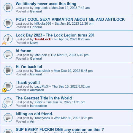
We litteraly never used this thing
Last post by
Imp Lock
«
Mon Jun 12, 2023 7:42 am
Posted in
General
POST COOL SEXY ANIMATION ABOUT ME AND ANTILOCK
Last post by
killlocks666
«
Sat Jun 10, 2023 12:36 pm
Posted in
General
Lock Day 2023 - The Lock Legion turns 20!
Last post by
TrashLock
«
Fri Apr 07, 2023 8:23 am
Posted in
News
hi forum
Last post by
MtvLock
«
Tue Mar 07, 2023 6:45 pm
Posted in
General
Hi i'm back lol
Last post by
Toastylock
«
Mon Dec 19, 2022 8:45 pm
Posted in
General
Thank you!!!!
Last post by
LazyPix3l
«
Thu Sep 15, 2022 8:02 pm
Posted in
Animation
The Greatest Title in the World
Last post by
XIdiot
«
Tue Jun 07, 2022 11:31 pm
Posted in
Introduction
killing an old friend.
Last post by
Toastylock
«
Wed Mar 30, 2022 4:25 pm
Posted in
Art
SUP EVERY FUCKIN ONE any opinion on this ?