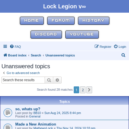
Lock Legion v∞
HOME
FORUM
HISTORY
DISCORD
YOUTUBE
FAQ
Register
Login
S
Board index
Search
Unanswered topics
e
Unanswered topics
a
Go to advanced search
r
Search
Advanced search
c
1
2
Next
Search found 28 matches
h
Topics
so, whats up?
Last post by
BB10
«
Sun Aug 24, 2025 8:44 pm
Posted in
General
Made a New Animation
Last post by
MathewsLock
«
Thu Nov 14, 2024 10:33 pm