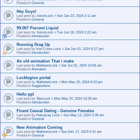
Posted in
General
Hey Guys!
Last post by
JooceLock
«
Sun Jun 23, 2024 2:11 am
Posted in
General
99.007 Percent Liquid
Last post by
JooceLock
«
Tue Jun 18, 2024 2:22 am
Posted in
Introduction
Running Drag Up
Last post by
Iron Cross Lock
«
Sat Jun 01, 2024 8:27 pm
Posted in
Introduction
An old animation That i make
Last post by
MathewsLock
«
Sat Jun 01, 2024 10:06 am
Posted in
Animation
Locklegion portal
Last post by
MathewsLock
«
Mon May 20, 2024 6:33 pm
Posted in
Suggestions
Hello ppl
Last post by
SlavLock
«
Mon May 20, 2024 10:39 am
Posted in
Introduction
Finest Сasual Dating - Genuine Females
Last post by
Hairspray Lock
«
Sun May 12, 2024 3:38 am
Posted in
General
New Animation Coming
Last post by
MathewsLock
«
Sun Dec 17, 2023 5:41 am
Posted in
General