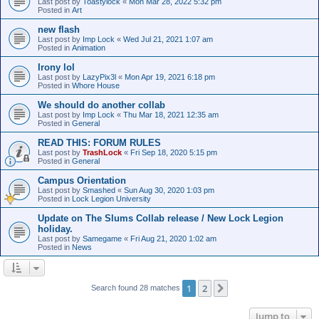
Last post by
Toastylock
«
Mon Mar 28, 2022 5:32 pm
Posted in
Art
new flash
Last post by
Imp Lock
«
Wed Jul 21, 2021 1:07 am
Posted in
Animation
Irony lol
Last post by
LazyPix3l
«
Mon Apr 19, 2021 6:18 pm
Posted in
Whore House
We should do another collab
Last post by
Imp Lock
«
Thu Mar 18, 2021 12:35 am
Posted in
General
READ THIS: FORUM RULES
Last post by
TrashLock
«
Fri Sep 18, 2020 5:15 pm
Posted in
General
Campus Orientation
Last post by
Smashed
«
Sun Aug 30, 2020 1:03 pm
Posted in
Lock Legion University
Update on The Slums Collab release / New Lock Legion
holiday.
Last post by
Samegame
«
Fri Aug 21, 2020 1:02 am
Posted in
News
1
2
Next
Search found 28 matches
Jump to