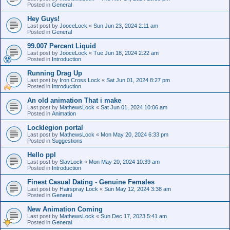
Posted in
General
Hey Guys!
Last post by
JooceLock
«
Sun Jun 23, 2024 2:11 am
Posted in
General
99.007 Percent Liquid
Last post by
JooceLock
«
Tue Jun 18, 2024 2:22 am
Posted in
Introduction
Running Drag Up
Last post by
Iron Cross Lock
«
Sat Jun 01, 2024 8:27 pm
Posted in
Introduction
An old animation That i make
Last post by
MathewsLock
«
Sat Jun 01, 2024 10:06 am
Posted in
Animation
Locklegion portal
Last post by
MathewsLock
«
Mon May 20, 2024 6:33 pm
Posted in
Suggestions
Hello ppl
Last post by
SlavLock
«
Mon May 20, 2024 10:39 am
Posted in
Introduction
Finest Сasual Dating - Genuine Females
Last post by
Hairspray Lock
«
Sun May 12, 2024 3:38 am
Posted in
General
New Animation Coming
Last post by
MathewsLock
«
Sun Dec 17, 2023 5:41 am
Posted in
General