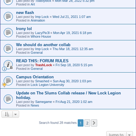
Last post by
Toastylock
«
Mon Mar 28, 2022 5:32 pm
Posted in
Art
new flash
Last post by
Imp Lock
«
Wed Jul 21, 2021 1:07 am
Posted in
Animation
Irony lol
Last post by
LazyPix3l
«
Mon Apr 19, 2021 6:18 pm
Posted in
Whore House
We should do another collab
Last post by
Imp Lock
«
Thu Mar 18, 2021 12:35 am
Posted in
General
READ THIS: FORUM RULES
Last post by
TrashLock
«
Fri Sep 18, 2020 5:15 pm
Posted in
General
Campus Orientation
Last post by
Smashed
«
Sun Aug 30, 2020 1:03 pm
Posted in
Lock Legion University
Update on The Slums Collab release / New Lock Legion
holiday.
Last post by
Samegame
«
Fri Aug 21, 2020 1:02 am
Posted in
News
1
2
Next
Search found 28 matches
Jump to