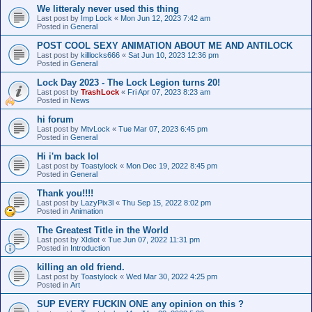
We litteraly never used this thing
Last post by
Imp Lock
«
Mon Jun 12, 2023 7:42 am
Posted in
General
POST COOL SEXY ANIMATION ABOUT ME AND ANTILOCK
Last post by
killlocks666
«
Sat Jun 10, 2023 12:36 pm
Posted in
General
Lock Day 2023 - The Lock Legion turns 20!
Last post by
TrashLock
«
Fri Apr 07, 2023 8:23 am
Posted in
News
hi forum
Last post by
MtvLock
«
Tue Mar 07, 2023 6:45 pm
Posted in
General
Hi i'm back lol
Last post by
Toastylock
«
Mon Dec 19, 2022 8:45 pm
Posted in
General
Thank you!!!!
Last post by
LazyPix3l
«
Thu Sep 15, 2022 8:02 pm
Posted in
Animation
The Greatest Title in the World
Last post by
XIdiot
«
Tue Jun 07, 2022 11:31 pm
Posted in
Introduction
killing an old friend.
Last post by
Toastylock
«
Wed Mar 30, 2022 4:25 pm
Posted in
Art
SUP EVERY FUCKIN ONE any opinion on this ?