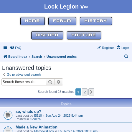
Lock Legion v∞
HOME
FORUM
HISTORY
DISCORD
YOUTUBE
FAQ
Register
Login
S
Board index
Search
Unanswered topics
e
Unanswered topics
a
Go to advanced search
r
Search
Advanced search
c
1
2
Next
Search found 28 matches
h
Topics
so, whats up?
Last post by
BB10
«
Sun Aug 24, 2025 8:44 pm
Posted in
General
Made a New Animation
Last post by
MathewsLock
«
Thu Nov 14, 2024 10:33 pm