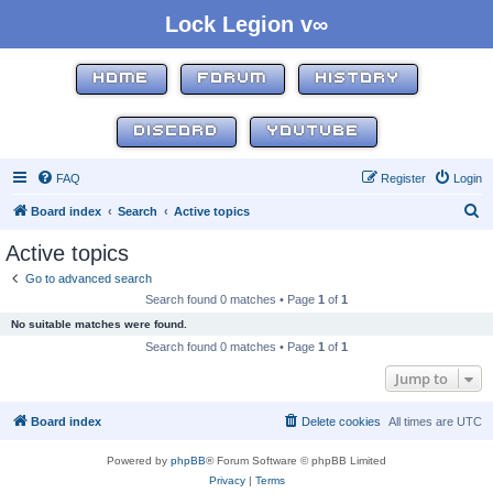
Lock Legion v∞
HOME
FORUM
HISTORY
DISCORD
YOUTUBE
FAQ
Register
Login
S
Board index
Search
Active topics
e
Active topics
a
Go to advanced search
r
Search found 0 matches • Page
1
of
1
c
No suitable matches were found.
h
Search found 0 matches • Page
1
of
1
Jump to
Board index
Delete cookies
All times are
UTC
Powered by
phpBB
® Forum Software © phpBB Limited
Privacy
|
Terms