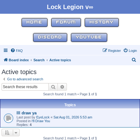
Lock Legion v∞
HOME
FORUM
HISTORY
DISCORD
YOUTUBE
FAQ
Register
Login
S
Board index
Search
Active topics
e
Active topics
a
Go to advanced search
r
Search
Advanced search
c
Search found 1 match • Page
1
of
1
h
Topics
Ill draw ya
Last post by
EyeLock
«
Sat Aug 01, 2026 5:53 am
Posted in
I'll Draw You
Replies:
4
Search found 1 match • Page
1
of
1