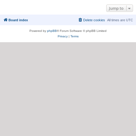
Jump to
Board index
Delete cookies
All times are
UTC
Powered by
phpBB
® Forum Software © phpBB Limited
Privacy
|
Terms