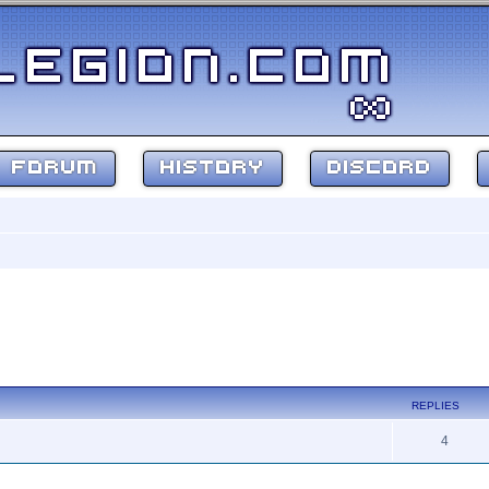
FORUM
HISTORY
DISCORD
REPLIES
4