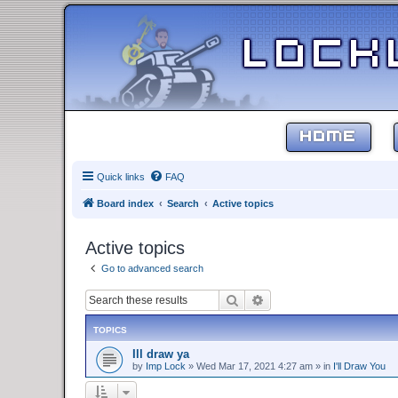
HOME
Quick links
FAQ
Board index
Search
Active topics
Active topics
Go to advanced search
Search
Advanced search
TOPICS
Ill draw ya
by
Imp Lock
»
Wed Mar 17, 2021 4:27 am
» in
I'll Draw You