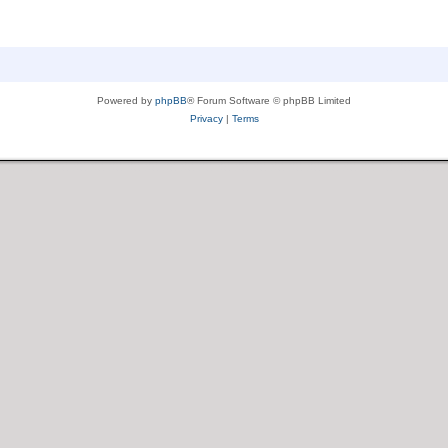
Powered by
phpBB
® Forum Software © phpBB Limited
Privacy
|
Terms