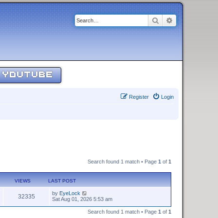
Search
Advanced sear
YOUTUBE
Register
Login
Search found 1 match • Page
1
of
1
VIEWS
LAST POST
by
EyeLock
32335
Sat Aug 01, 2026 5:53 am
Search found 1 match • Page
1
of
1