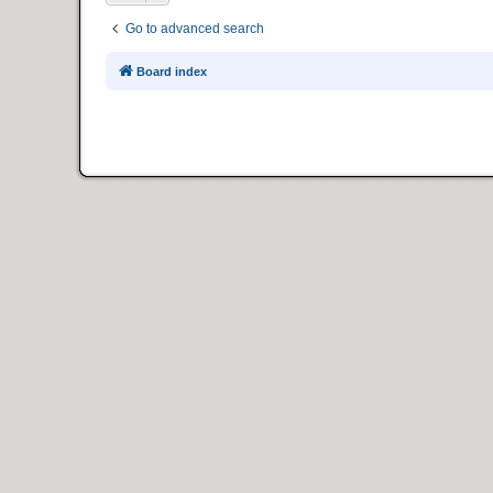
Go to advanced search
Board index