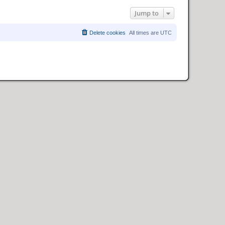
Jump to
Delete cookies
All times are
UTC