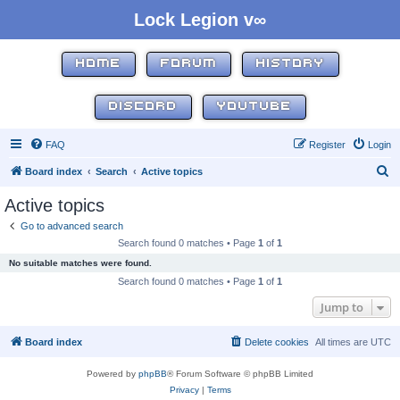
Lock Legion v∞
HOME
FORUM
HISTORY
DISCORD
YOUTUBE
FAQ
Register
Login
S
Board index
Search
Active topics
e
Active topics
a
Go to advanced search
r
Search found 0 matches • Page
1
of
1
c
No suitable matches were found.
h
Search found 0 matches • Page
1
of
1
Jump to
Board index
Delete cookies
All times are
UTC
Powered by
phpBB
® Forum Software © phpBB Limited
Privacy
|
Terms