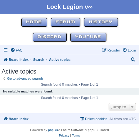
Lock Legion v∞
HOME
FORUM
HISTORY
DISCORD
YOUTUBE
FAQ
Register
Login
S
Board index
Search
Active topics
e
Active topics
a
Go to advanced search
r
Search found 0 matches • Page
1
of
1
c
No suitable matches were found.
h
Search found 0 matches • Page
1
of
1
Jump to
Board index
Delete cookies
All times are
UTC
Powered by
phpBB
® Forum Software © phpBB Limited
Privacy
|
Terms