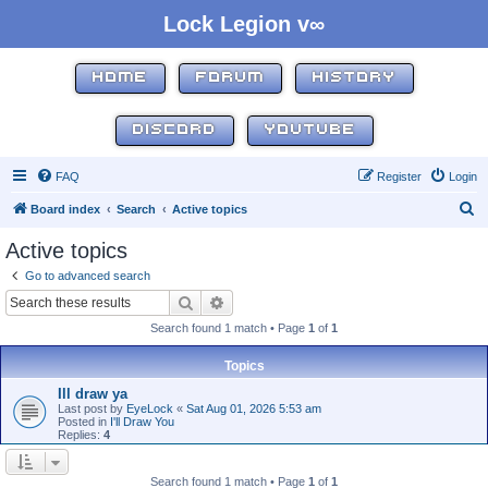
Lock Legion v∞
HOME
FORUM
HISTORY
DISCORD
YOUTUBE
FAQ
Register
Login
S
Board index
Search
Active topics
e
Active topics
a
Go to advanced search
r
Search
Advanced search
c
Search found 1 match • Page
1
of
1
h
Topics
Ill draw ya
Last post by
EyeLock
«
Sat Aug 01, 2026 5:53 am
Posted in
I'll Draw You
Replies:
4
Search found 1 match • Page
1
of
1