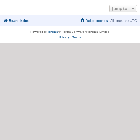
Jump to
Board index
Delete cookies
All times are
UTC
Powered by
phpBB
® Forum Software © phpBB Limited
Privacy
|
Terms