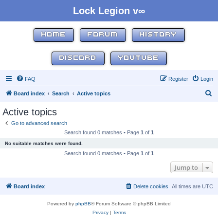
Lock Legion v∞
HOME
FORUM
HISTORY
DISCORD
YOUTUBE
FAQ
Register
Login
S
Board index
Search
Active topics
e
Active topics
a
Go to advanced search
r
Search found 0 matches • Page
1
of
1
c
No suitable matches were found.
h
Search found 0 matches • Page
1
of
1
Jump to
Board index
Delete cookies
All times are
UTC
Powered by
phpBB
® Forum Software © phpBB Limited
Privacy
|
Terms