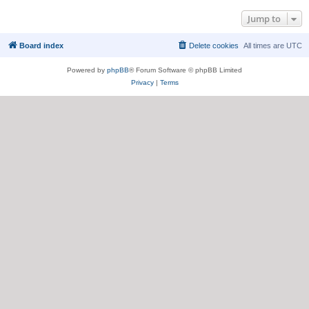
Jump to
Board index
Delete cookies
All times are
UTC
Powered by
phpBB
® Forum Software © phpBB Limited
Privacy
|
Terms