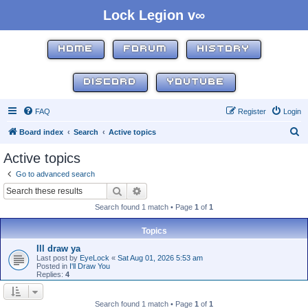
Lock Legion v∞
HOME
FORUM
HISTORY
DISCORD
YOUTUBE
FAQ
Register
Login
S
Board index
Search
Active topics
e
Active topics
a
Go to advanced search
r
Search
Advanced search
c
Search found 1 match • Page
1
of
1
h
Topics
Ill draw ya
Last post by
EyeLock
«
Sat Aug 01, 2026 5:53 am
Posted in
I'll Draw You
Replies:
4
Search found 1 match • Page
1
of
1