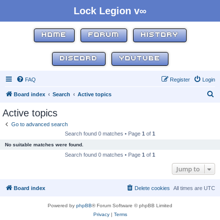
Lock Legion v∞
HOME
FORUM
HISTORY
DISCORD
YOUTUBE
FAQ
Register
Login
S
Board index
Search
Active topics
e
Active topics
a
Go to advanced search
r
Search found 0 matches • Page
1
of
1
c
No suitable matches were found.
h
Search found 0 matches • Page
1
of
1
Jump to
Board index
Delete cookies
All times are
UTC
Powered by
phpBB
® Forum Software © phpBB Limited
Privacy
|
Terms