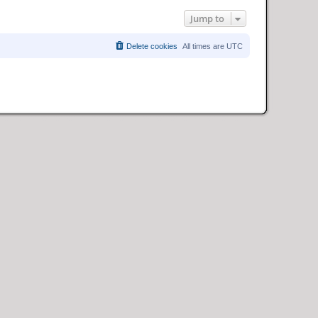
Jump to
Delete cookies
All times are
UTC