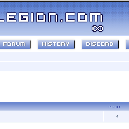
FORUM
HISTORY
DISCORD
REPLIES
4