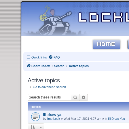
HOME
Quick links
FAQ
Board index
Search
Active topics
Active topics
Go to advanced search
Search
Advanced search
TOPICS
Ill draw ya
by
Imp Lock
»
Wed Mar 17, 2021 4:27 am
» in
I'll Draw You