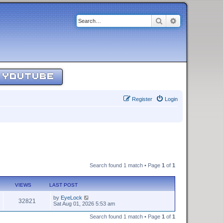
Search
Advanced sear
YOUTUBE
Register
Login
Search found 1 match • Page
1
of
1
VIEWS
LAST POST
by
EyeLock
32821
Sat Aug 01, 2026 5:53 am
Search found 1 match • Page
1
of
1