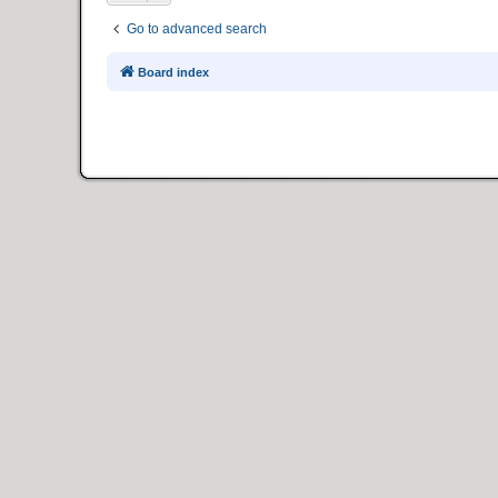
Go to advanced search
Board index