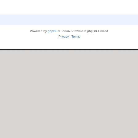
Powered by
phpBB
® Forum Software © phpBB Limited
Privacy
|
Terms