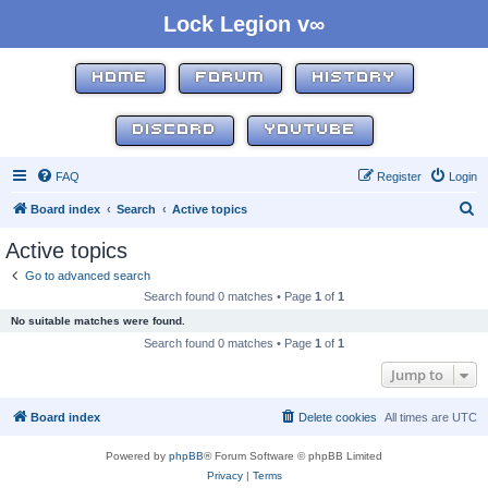
Lock Legion v∞
HOME
FORUM
HISTORY
DISCORD
YOUTUBE
FAQ
Register
Login
S
Board index
Search
Active topics
e
Active topics
a
Go to advanced search
r
Search found 0 matches • Page
1
of
1
c
No suitable matches were found.
h
Search found 0 matches • Page
1
of
1
Jump to
Board index
Delete cookies
All times are
UTC
Powered by
phpBB
® Forum Software © phpBB Limited
Privacy
|
Terms