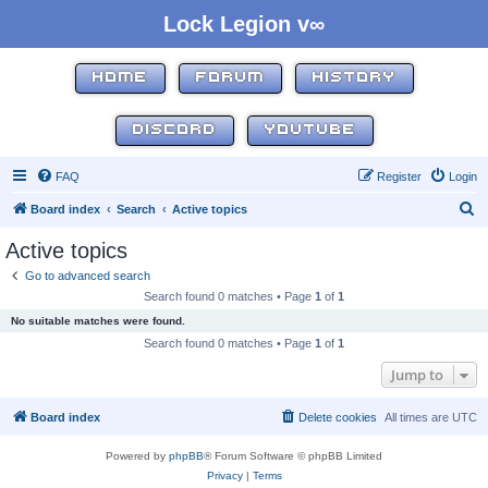
Lock Legion v∞
HOME
FORUM
HISTORY
DISCORD
YOUTUBE
FAQ
Register
Login
S
Board index
Search
Active topics
e
Active topics
a
Go to advanced search
r
Search found 0 matches • Page
1
of
1
c
No suitable matches were found.
h
Search found 0 matches • Page
1
of
1
Jump to
Board index
Delete cookies
All times are
UTC
Powered by
phpBB
® Forum Software © phpBB Limited
Privacy
|
Terms