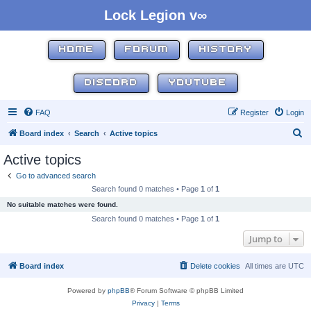
Lock Legion v∞
HOME
FORUM
HISTORY
DISCORD
YOUTUBE
FAQ
Register
Login
S
Board index
Search
Active topics
e
Active topics
a
Go to advanced search
r
Search found 0 matches • Page
1
of
1
c
No suitable matches were found.
h
Search found 0 matches • Page
1
of
1
Jump to
Board index
Delete cookies
All times are
UTC
Powered by
phpBB
® Forum Software © phpBB Limited
Privacy
|
Terms