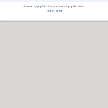
Powered by
phpBB
® Forum Software © phpBB Limited
Privacy
|
Terms