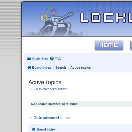
HOME
Quick links
FAQ
Board index
Search
Active topics
Active topics
Go to advanced search
No suitable matches were found.
Go to advanced search
Board index