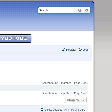
Search
Advanced sear
YOUTUBE
Register
Login
Search found 0 matches • Page
1
of
1
Search found 0 matches • Page
1
of
1
Jump to
Delete cookies
All times are
UTC