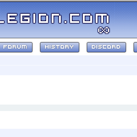
FORUM
HISTORY
DISCORD